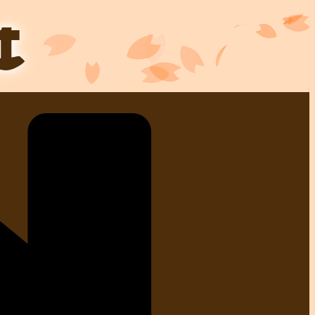
Skip
to
content