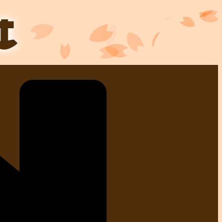
Skip
to
content