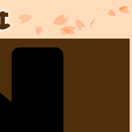
Skip
to
content