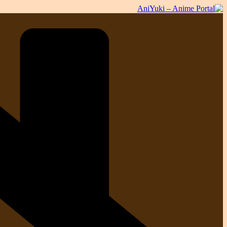
Skip
to
content