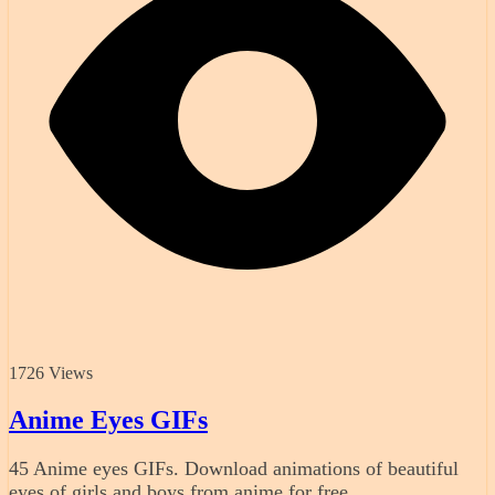
1726 Views
Anime Eyes GIFs
45 Anime eyes GIFs. Download animations of beautiful
eyes of girls and boys from anime for free.