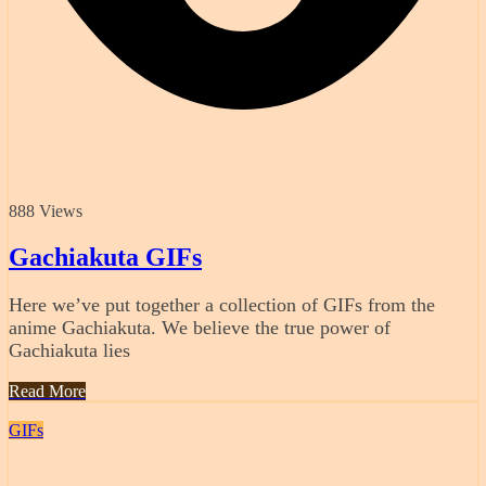
888 Views
Gachiakuta GIFs
Here we’ve put together a collection of GIFs from the
anime Gachiakuta. We believe the true power of
Gachiakuta lies
Read More
GIFs