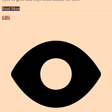
Read More
GIFs