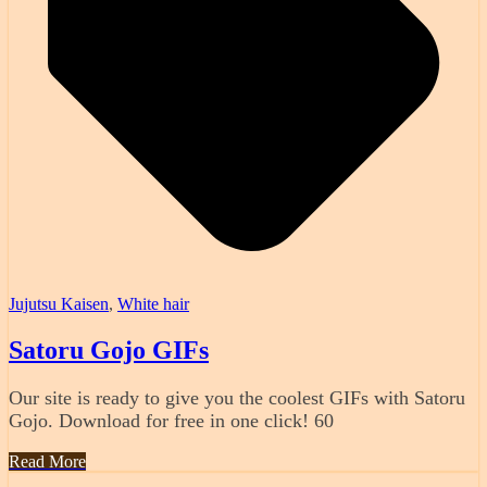
Jujutsu Kaisen
,
White hair
Satoru Gojo GIFs
Our site is ready to give you the coolest GIFs with Satoru
Gojo. Download for free in one click! 60
Read More