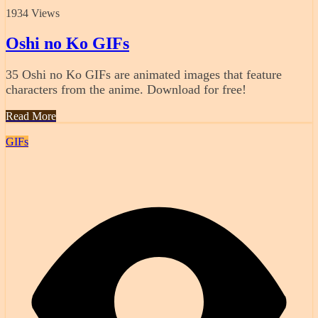
1934 Views
Oshi no Ko GIFs
35 Oshi no Ko GIFs are animated images that feature
characters from the anime. Download for free!
Read More
GIFs