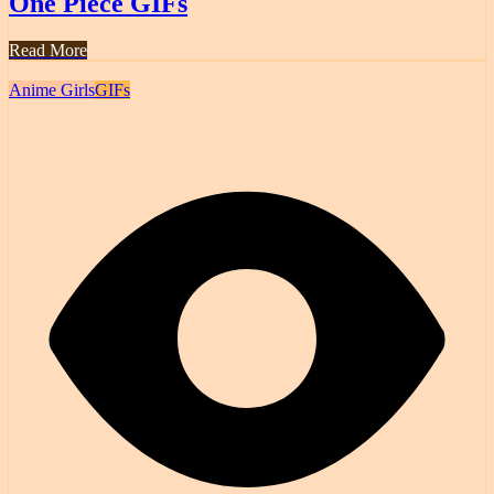
One Piece GIFs
Read More
Anime Girls
GIFs