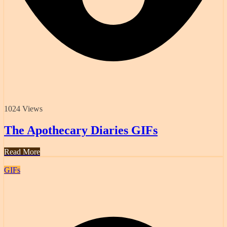
1024 Views
The Apothecary Diaries GIFs
Read More
GIFs