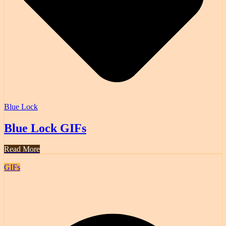
Blue Lock
Blue Lock GIFs
Read More
GIFs