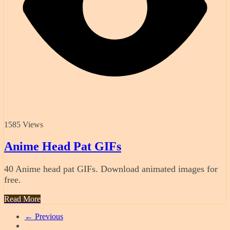
1585 Views
Anime Head Pat GIFs
40 Anime head pat GIFs. Download animated images for
free.
Read More
← Previous