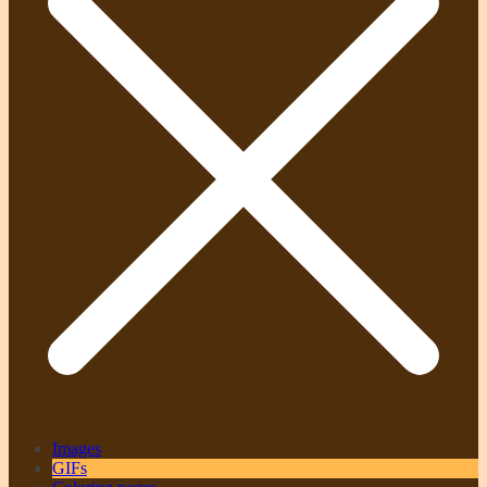
Images
GIFs