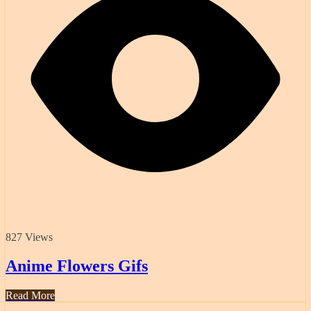
827 Views
Anime Flowers Gifs
Read More