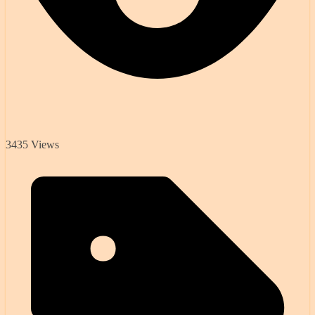
3435 Views