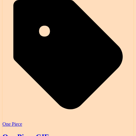
One Piece