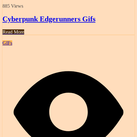
885 Views
Cyberpunk Edgerunners Gifs
Read More
GIFs