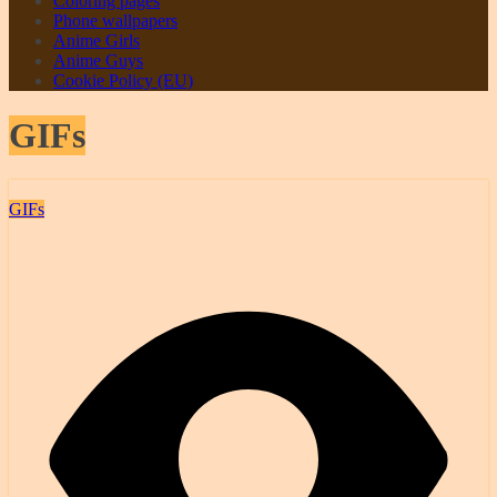
Coloring pages
Phone wallpapers
Anime Girls
Anime Guys
Cookie Policy (EU)
GIFs
GIFs