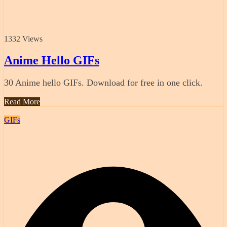
1332 Views
Anime Hello GIFs
30 Anime hello GIFs. Download for free in one click.
Read More
GIFs