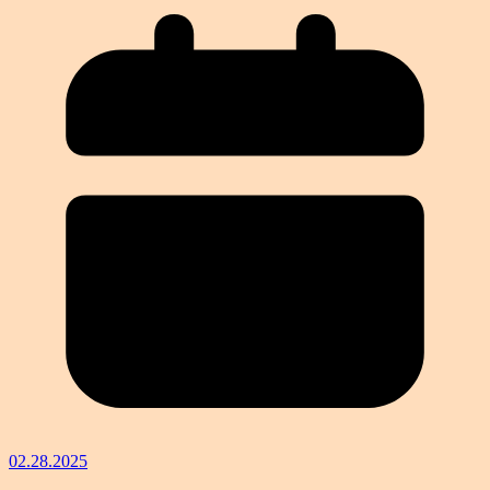
02.28.2025