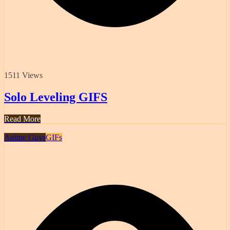
1511 Views
Solo Leveling GIFS
Read More
Anime Guys
GIFs