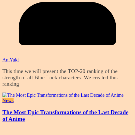
AniYuki
This time we will present the TOP-20 ranking of the
strength of all Blue Lock characters. We created this
ranking
News
The Most Epic Transformations of the Last Decade
of Anime