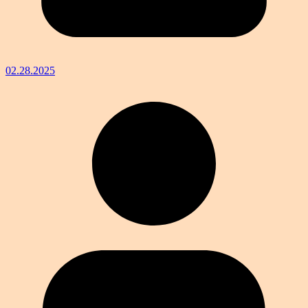
02.28.2025