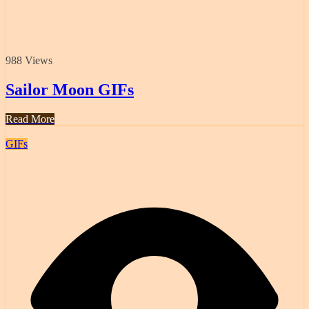
988 Views
Sailor Moon GIFs
Read More
GIFs