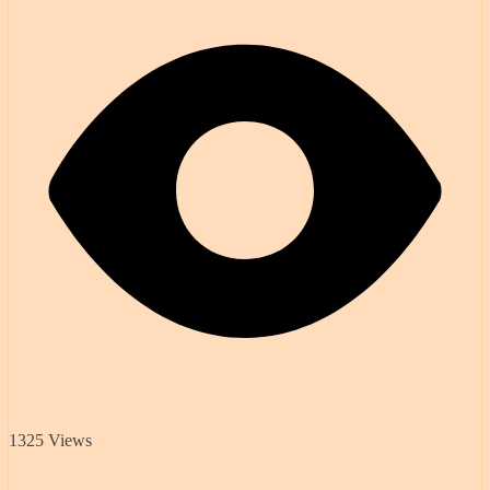
1325 Views