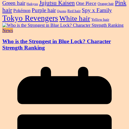
Pink
Jujutsu Kaisen
Green hair
One Piece
Orange hair
Haikyuu
hair
Purple hair
Spy x Family
Pokémon
Red hair
Quotes
Tokyo Revengers
White hair
Yellow hair
News
Who is the Strongest in Blue Lock? Character
Strength Ranking