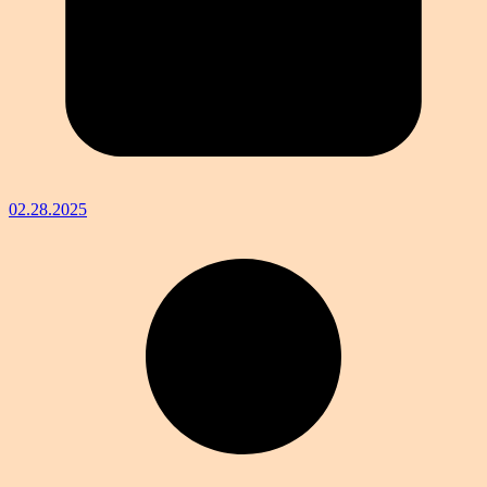
02.28.2025