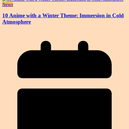
News
10 Anime with a Winter Theme: Immersion in Cold
Atmosphere