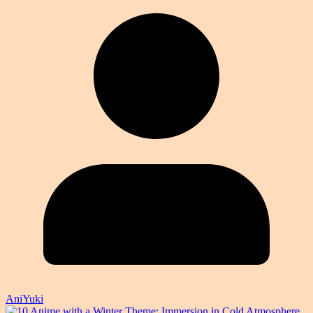
AniYuki