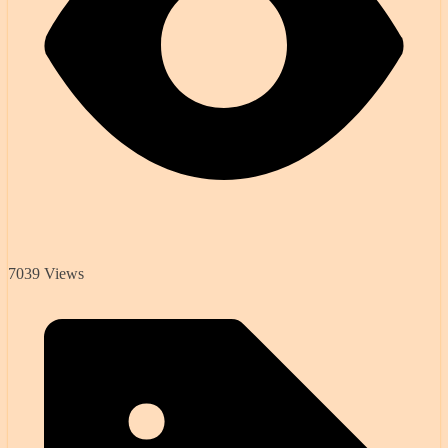
7039 Views