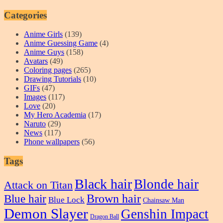
Categories
Anime Girls
(139)
Anime Guessing Game
(4)
Anime Guys
(158)
Avatars
(49)
Coloring pages
(265)
Drawing Tutorials
(10)
GIFs
(47)
Images
(117)
Love
(20)
My Hero Academia
(17)
Naruto
(29)
News
(117)
Phone wallpapers
(56)
Tags
Black hair
Blonde hair
Attack on Titan
Blue hair
Brown hair
Blue Lock
Chainsaw Man
Demon Slayer
Genshin Impact
Dragon Ball