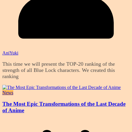
AniYuki
This time we will present the TOP-20 ranking of the
strength of all Blue Lock characters. We created this
ranking
News
The Most Epic Transformations of the Last Decade
of Anime