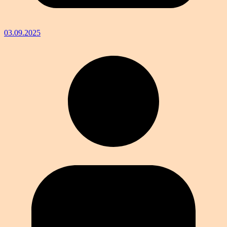
03.09.2025