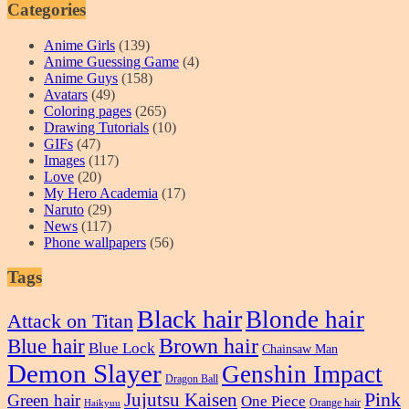
Categories
Anime Girls
(139)
Anime Guessing Game
(4)
Anime Guys
(158)
Avatars
(49)
Coloring pages
(265)
Drawing Tutorials
(10)
GIFs
(47)
Images
(117)
Love
(20)
My Hero Academia
(17)
Naruto
(29)
News
(117)
Phone wallpapers
(56)
Tags
Black hair
Blonde hair
Attack on Titan
Blue hair
Brown hair
Blue Lock
Chainsaw Man
Demon Slayer
Genshin Impact
Dragon Ball
Pink
Jujutsu Kaisen
Green hair
One Piece
Orange hair
Haikyuu