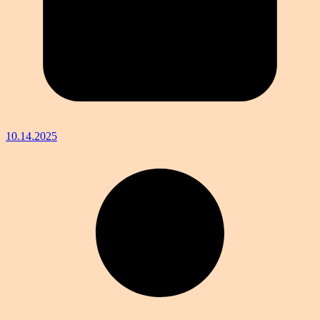
10.14.2025