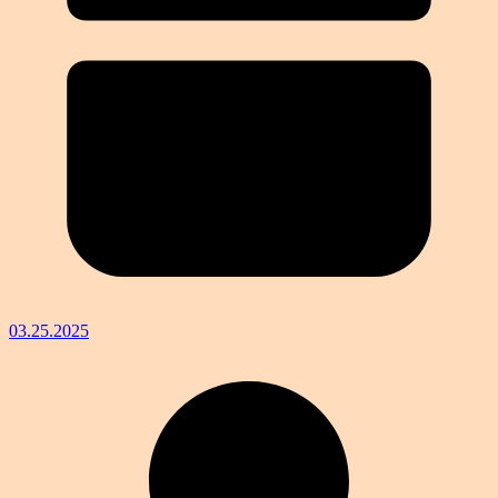
03.25.2025