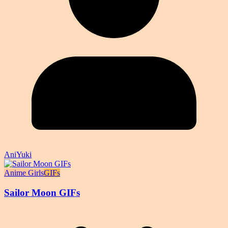
AniYuki
Anime Girls
GIFs
Sailor Moon GIFs