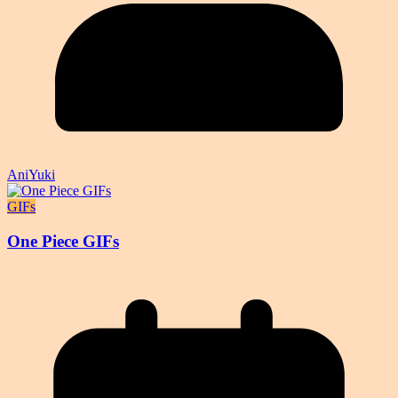
AniYuki
GIFs
One Piece GIFs