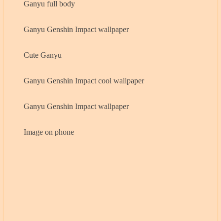
Ganyu full body
Ganyu Genshin Impact wallpaper
Cute Ganyu
Ganyu Genshin Impact cool wallpaper
Ganyu Genshin Impact wallpaper
Image on phone