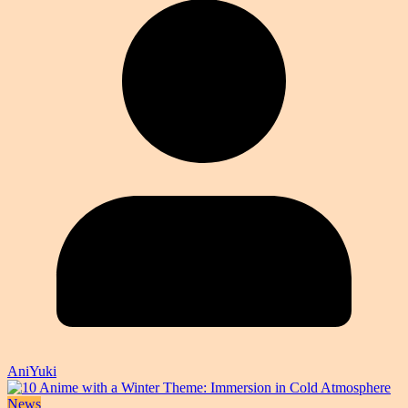
AniYuki
News