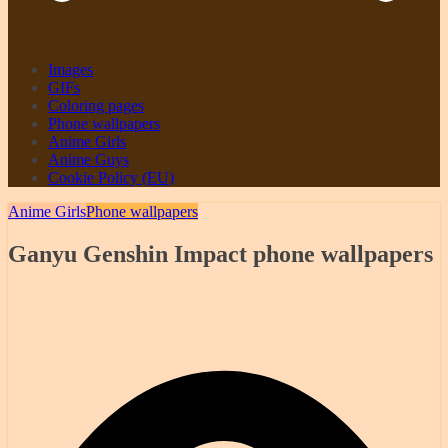
Images
GIFs
Coloring pages
Phone wallpapers
Anime Girls
Anime Guys
Cookie Policy (EU)
Anime Girls
Phone wallpapers
Ganyu Genshin Impact phone wallpapers