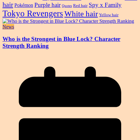
hair
Purple hair
Spy x Family
Pokémon
Red hair
Quotes
Tokyo Revengers
White hair
Yellow hair
News
Who is the Strongest in Blue Lock? Character
Strength Ranking