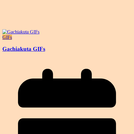
GIFs
Gachiakuta GIFs