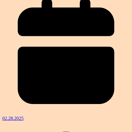
02.28.2025