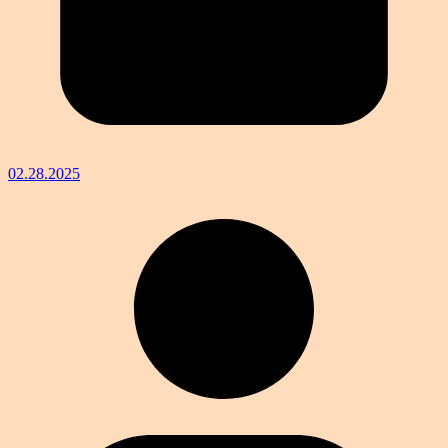
02.28.2025