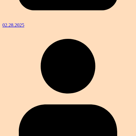
02.28.2025