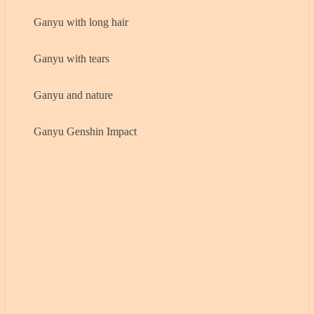
Ganyu with long hair
Ganyu with tears
Ganyu and nature
Ganyu Genshin Impact