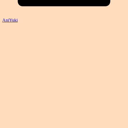
AniYuki