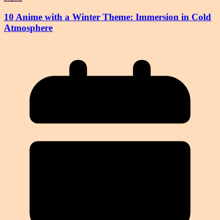
10 Anime with a Winter Theme: Immersion in Cold
Atmosphere