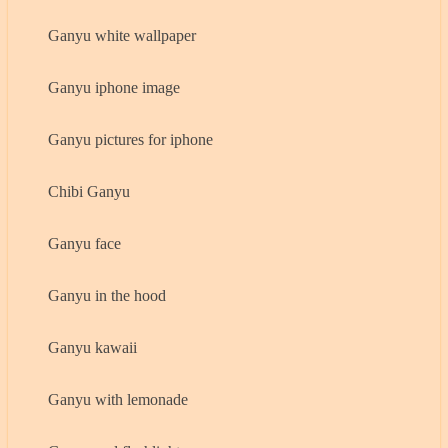
Ganyu white wallpaper
Ganyu iphone image
Ganyu pictures for iphone
Chibi Ganyu
Ganyu face
Ganyu in the hood
Ganyu kawaii
Ganyu with lemonade