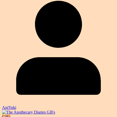
AniYuki
GIFs