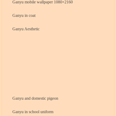
Ganyu mobile wallpaper 1080×2160
Ganyu in coat
Ganyu Aesthetic
Ganyu and domestic pigeon
Ganyu in school uniform