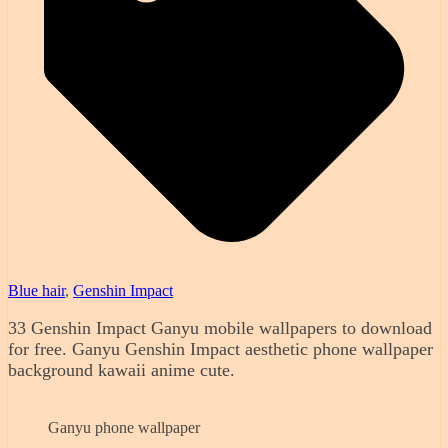
Blue hair
,
Genshin Impact
33 Genshin Impact Ganyu mobile wallpapers to download
for free. Ganyu Genshin Impact aesthetic phone wallpaper
background kawaii anime cute.
Ganyu phone wallpaper