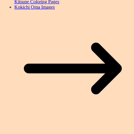
Kitsune Coloring Pages
Kokichi Oma Images