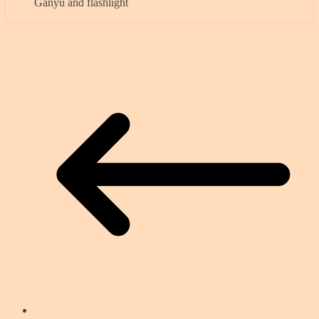
Ganyu and flashlight