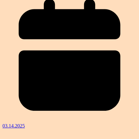
03.14.2025