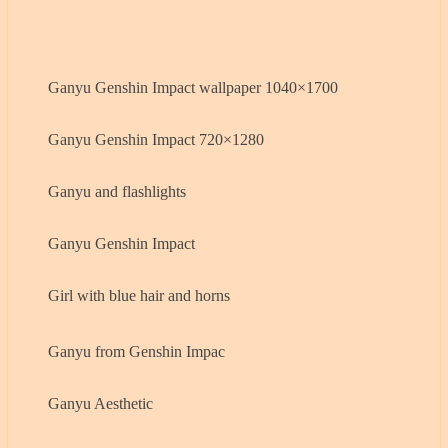
Ganyu Genshin Impact wallpaper 1040×1700
Ganyu Genshin Impact 720×1280
Ganyu and flashlights
Ganyu Genshin Impact
Girl with blue hair and horns
Ganyu from Genshin Impac
Ganyu Aesthetic