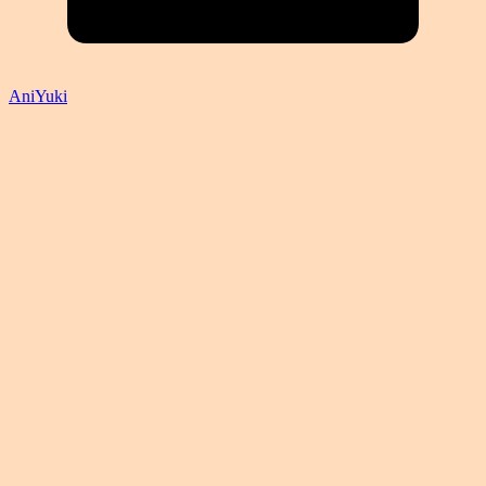
AniYuki