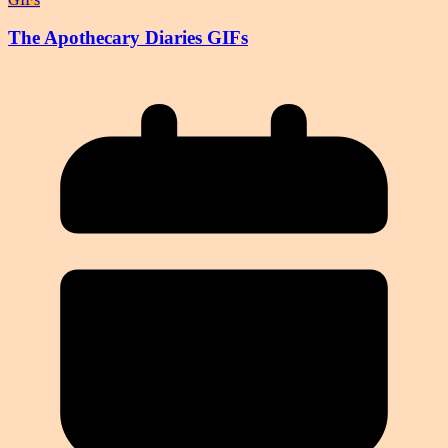
The Apothecary Diaries GIFs