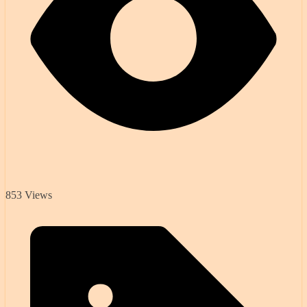
853 Views