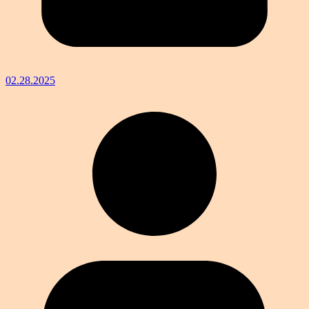
02.28.2025