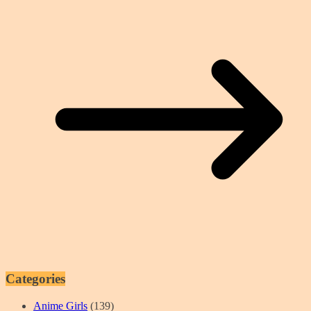
Categories
Anime Girls
(139)