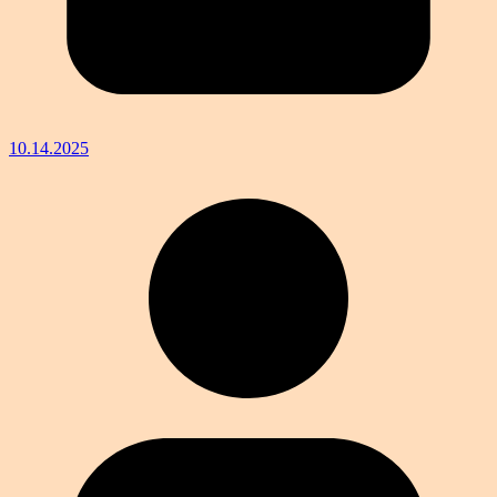
10.14.2025