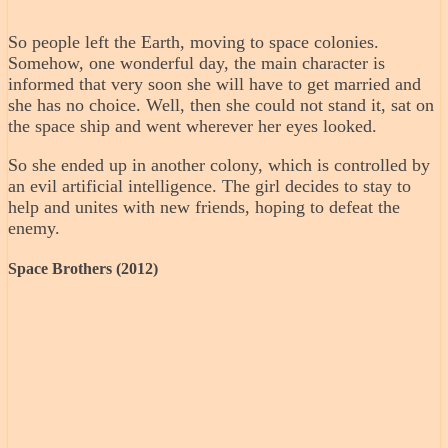
So people left the Earth, moving to space colonies.
Somehow, one wonderful day, the main character is
informed that very soon she will have to get married and
she has no choice. Well, then she could not stand it, sat on
the space ship and went wherever her eyes looked.
So she ended up in another colony, which is controlled by
an evil artificial intelligence. The girl decides to stay to
help and unites with new friends, hoping to defeat the
enemy.
Space Brothers (2012)