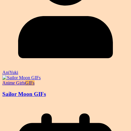
AniYuki
Anime Girls
GIFs
Sailor Moon GIFs