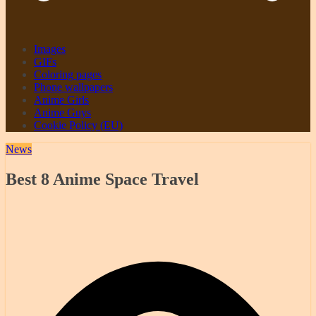
Images
GIFs
Coloring pages
Phone wallpapers
Anime Girls
Anime Guys
Cookie Policy (EU)
News
Best 8 Anime Space Travel