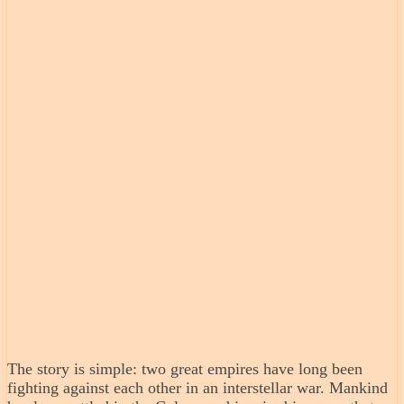
The story is simple: two great empires have long been
fighting against each other in an interstellar war. Mankind