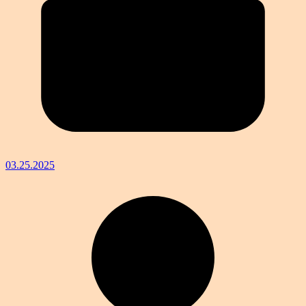
03.25.2025