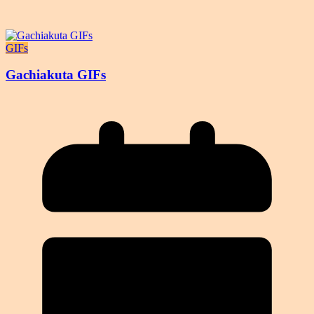
GIFs
Gachiakuta GIFs