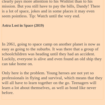
clearly pays more attention to his Wishlist than to his
mission. But you still have to pay the bills, Dandy! There
is a lot of space, jokes and in some places it may even
seem pointless. Tip: Watch until the very end.
Astra Lost in Space (2019)
In 2061, going to space camp on another planet is now as
easy as going to the suburbs. It was there that a group of
schoolchildren was heading until they had an accident.
Luckily, everyone is alive and even found an old ship they
can take home on.
Only here is the problem. Young heroes are not yet so
professionals in flying and survival, which means that they
will all have to learn together on the go. Teenagers will
learn a lot about themselves, as well as bond like never
before.