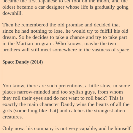
became the first Japanese to set foot on the moon, and the
oldest became a car designer whose life is gradually going
downhill.
Then he remembered the old promise and decided that
since he had nothing to lose, he would try to fulfill his old
dream. So he decides to take a chance and try to take part
in the Martian program. Who knows, maybe the two
brothers will still meet somewhere in the vastness of space.
Space Dandy (2014)
You know, there are such pretentious, a little slow, in some
places narrow-minded and too stylish guys, from whom
they roll their eyes and do not want to roll back? This is
exactly the main character Dandy wins the hearts of all the
girls (something like that) and catches the strangest alien
creatures.
Only now, his company is not very capable, and he himself