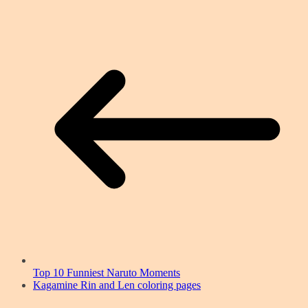
Top 10 Funniest Naruto Moments
Kagamine Rin and Len coloring pages