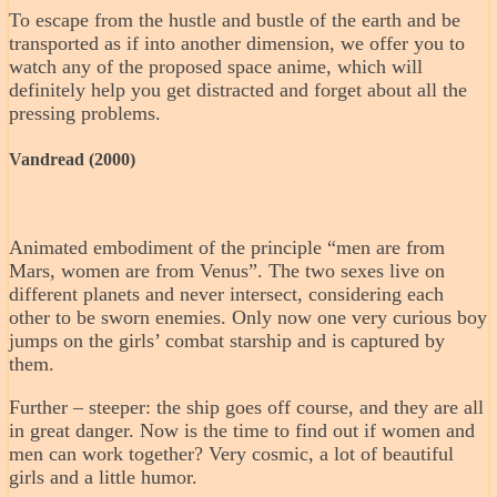
To escape from the hustle and bustle of the earth and be
transported as if into another dimension, we offer you to
watch any of the proposed space anime, which will
definitely help you get distracted and forget about all the
pressing problems.
Vandread (2000)
Animated embodiment of the principle “men are from
Mars, women are from Venus”. The two sexes live on
different planets and never intersect, considering each
other to be sworn enemies. Only now one very curious boy
jumps on the girls’ combat starship and is captured by
them.
Further – steeper: the ship goes off course, and they are all
in great danger. Now is the time to find out if women and
men can work together? Very cosmic, a lot of beautiful
girls and a little humor.