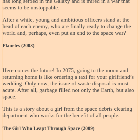
has long settled in the Galaxy and is mired in a war that
seems to be unstoppable.
After a while, young and ambitious officers stand at the
head of each enemy, who are finally ready to change the
world and, perhaps, even put an end to the space war?
Planetes (2003)
Here comes the future! In 2075, going to the moon and
returning home is like ordering a taxi for your girlfriend’s
wedding. Only now, the issue of waste disposal is most
acute. After all, garbage filled not only the Earth, but also
space.
This is a story about a girl from the space debris clearing
department who works for the benefit of all people.
The Girl Who Leapt Through Space (2009)