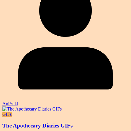
AniYuki
GIFs
The Apothecary Diaries GIFs