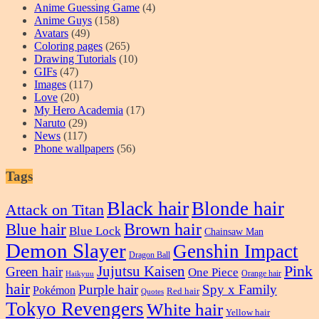
Anime Guessing Game
(4)
Anime Guys
(158)
Avatars
(49)
Coloring pages
(265)
Drawing Tutorials
(10)
GIFs
(47)
Images
(117)
Love
(20)
My Hero Academia
(17)
Naruto
(29)
News
(117)
Phone wallpapers
(56)
Tags
Black hair
Blonde hair
Attack on Titan
Blue hair
Brown hair
Blue Lock
Chainsaw Man
Demon Slayer
Genshin Impact
Dragon Ball
Pink
Jujutsu Kaisen
Green hair
One Piece
Orange hair
Haikyuu
hair
Purple hair
Spy x Family
Pokémon
Red hair
Quotes
Tokyo Revengers
White hair
Yellow hair