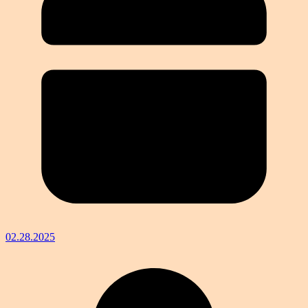
02.28.2025