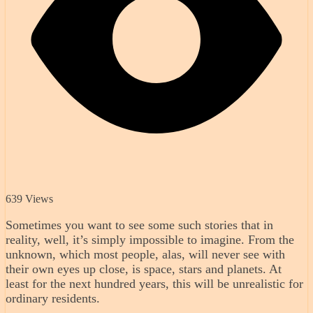
639 Views
Sometimes you want to see some such stories that in
reality, well, it’s simply impossible to imagine. From the
unknown, which most people, alas, will never see with
their own eyes up close, is space, stars and planets. At
least for the next hundred years, this will be unrealistic for
ordinary residents.