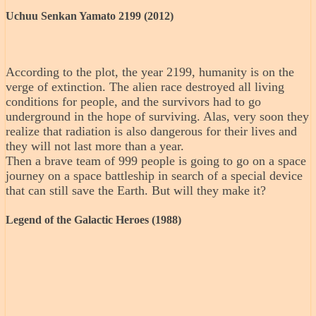
Uchuu Senkan Yamato 2199 (2012)
According to the plot, the year 2199, humanity is on the
verge of extinction. The alien race destroyed all living
conditions for people, and the survivors had to go
underground in the hope of surviving. Alas, very soon they
realize that radiation is also dangerous for their lives and
they will not last more than a year.
Then a brave team of 999 people is going to go on a space
journey on a space battleship in search of a special device
that can still save the Earth. But will they make it?
Legend of the Galactic Heroes (1988)