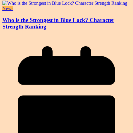
News
Who is the Strongest in Blue Lock? Character
Strength Ranking