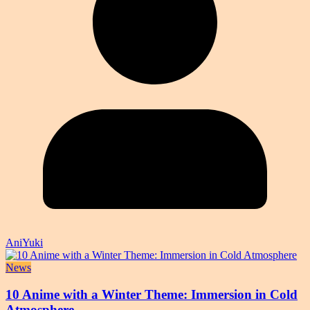
AniYuki
News
10 Anime with a Winter Theme: Immersion in Cold
Atmosphere