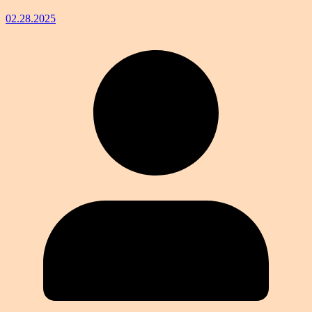
02.28.2025