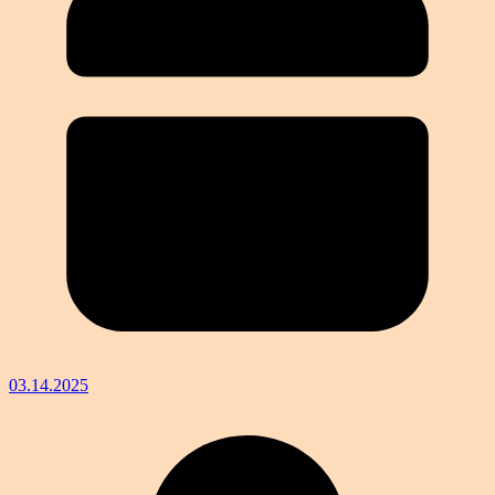
03.14.2025