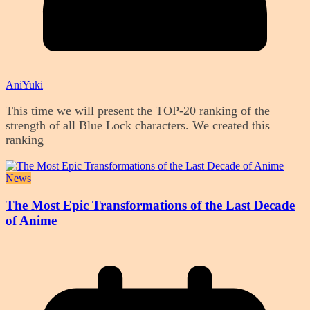
AniYuki
This time we will present the TOP-20 ranking of the
strength of all Blue Lock characters. We created this
ranking
News
The Most Epic Transformations of the Last Decade
of Anime