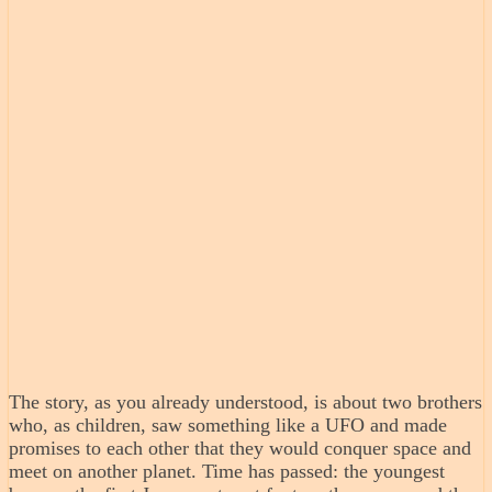
The story, as you already understood, is about two brothers
who, as children, saw something like a UFO and made
promises to each other that they would conquer space and
meet on another planet. Time has passed: the youngest