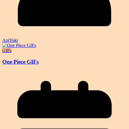
AniYuki
GIFs
One Piece GIFs