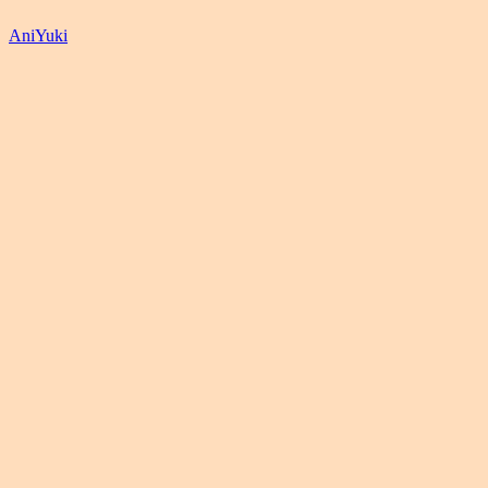
AniYuki