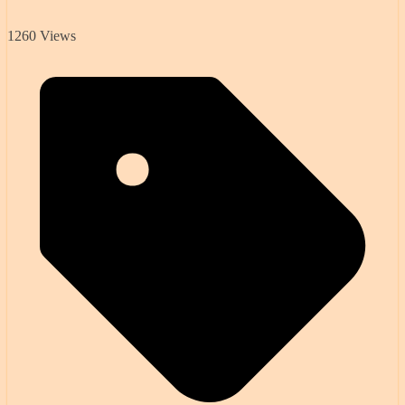
1260 Views