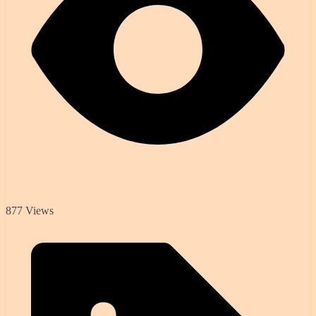
877 Views