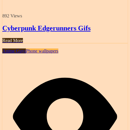
892 Views
Cyberpunk Edgerunners Gifs
Read More
Anime Guys
Phone wallpapers