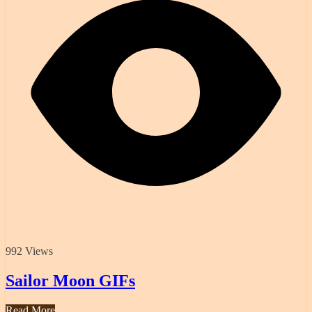
992 Views
Sailor Moon GIFs
Read More