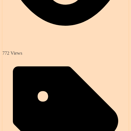
772 Views