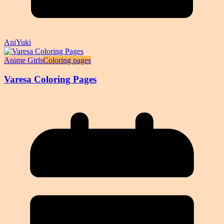
AniYuki
Anime Girls
Coloring pages
Varesa Coloring Pages