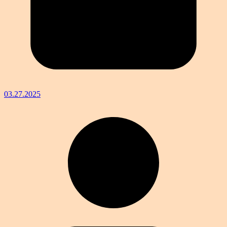
03.27.2025