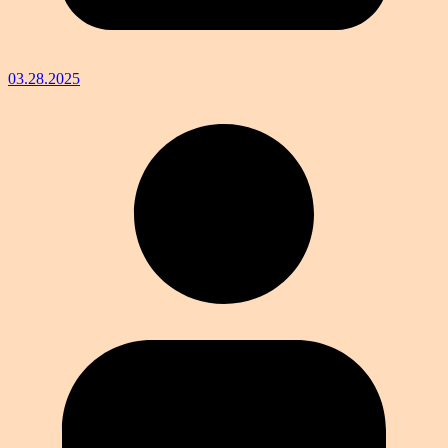
03.28.2025