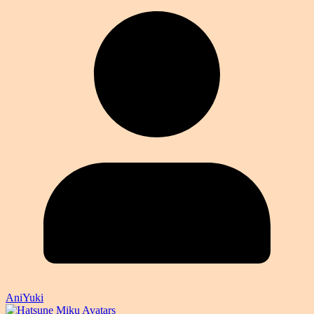
AniYuki