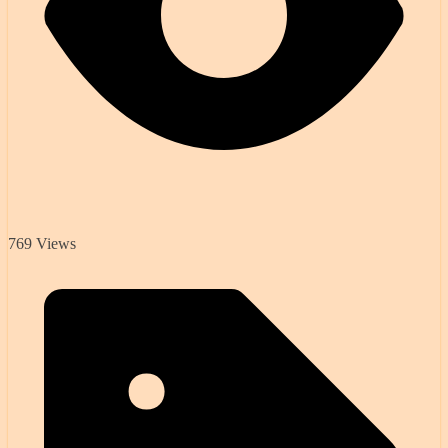
769 Views