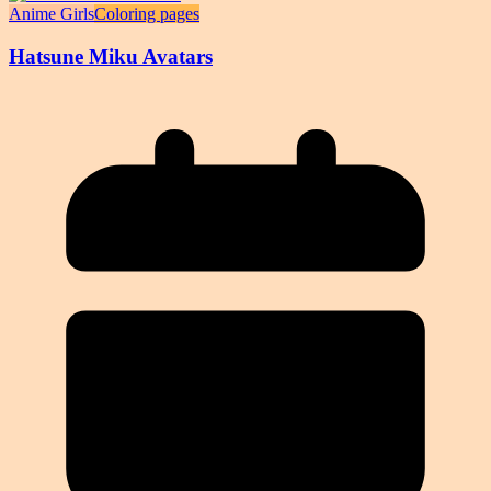
Anime Girls
Coloring pages
Hatsune Miku Avatars