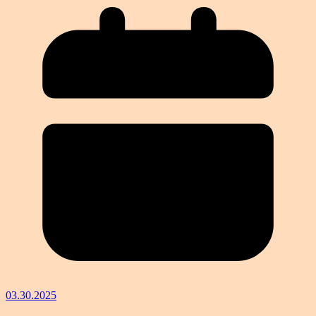
03.30.2025