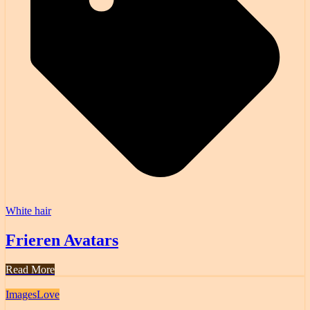
White hair
Frieren Avatars
Read More
Images
Love