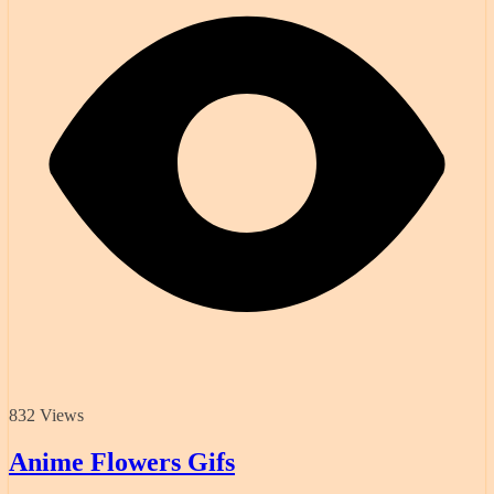
832 Views
Anime Flowers Gifs