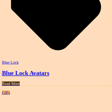
Blue Lock
Blue Lock Avatars
Read More
GIFs