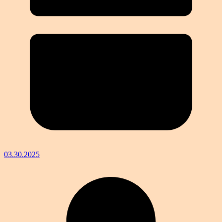
03.30.2025