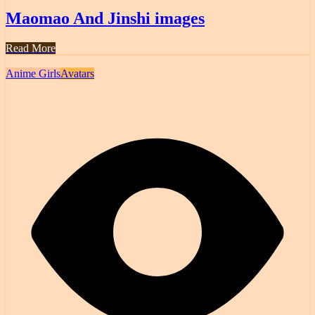
Maomao And Jinshi images
Read More
Anime Girls
Avatars