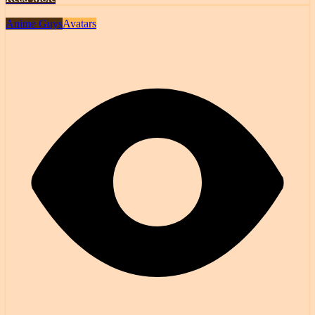
Anime Guys
Avatars