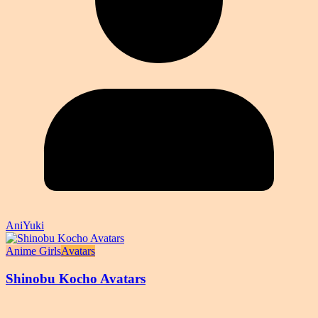
AniYuki
Anime Girls
Avatars
Shinobu Kocho Avatars