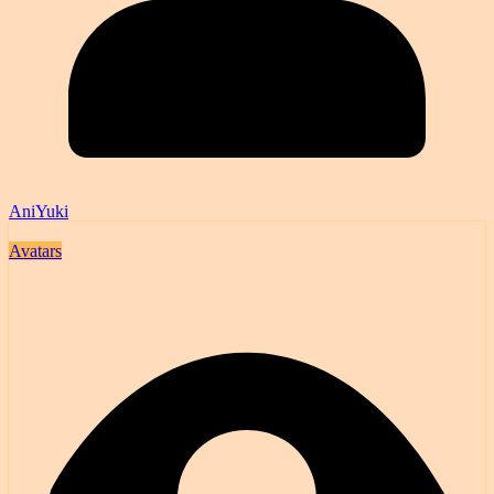
AniYuki
Avatars