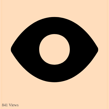
841 Views