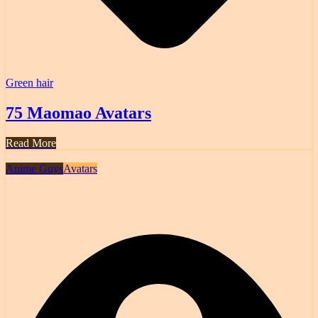
Green hair
75 Maomao Avatars
Read More
Anime Guys
Avatars