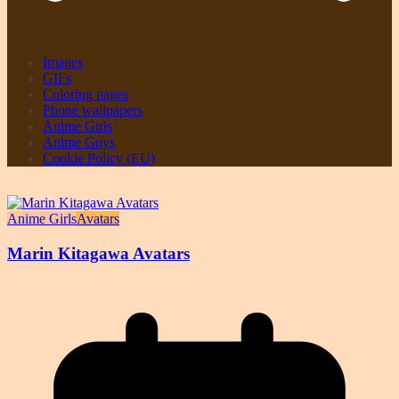
Images
GIFs
Coloring pages
Phone wallpapers
Anime Girls
Anime Guys
Cookie Policy (EU)
Anime Girls
Avatars
Marin Kitagawa Avatars