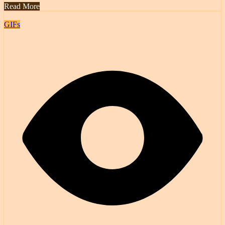
Read More
GIFs