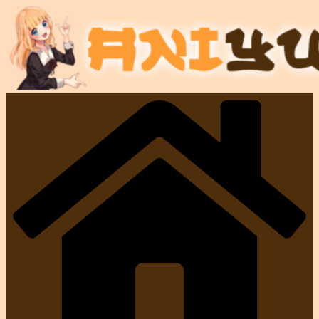
Skip
to
content