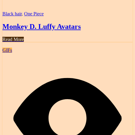
Black hair
,
One Piece
Monkey D. Luffy Avatars
Read More
GIFs