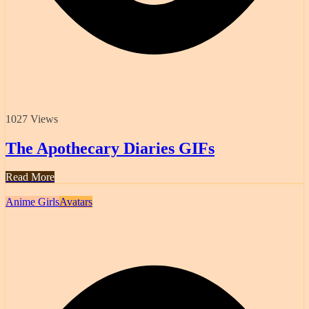
1027 Views
The Apothecary Diaries GIFs
Read More
Anime Girls
Avatars