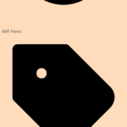
669 Views