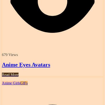
679 Views
Anime Eyes Avatars
Read More
Anime Girls
GIFs