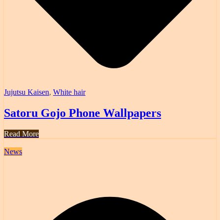
Jujutsu Kaisen
,
White hair
Satoru Gojo Phone Wallpapers
Read More
News