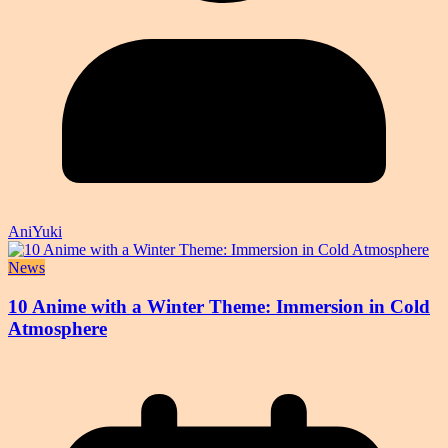
AniYuki
News
10 Anime with a Winter Theme: Immersion in Cold
Atmosphere