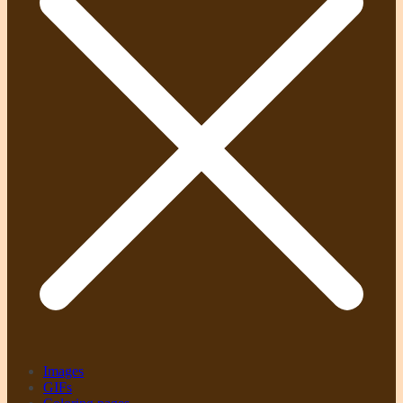
Images
GIFs