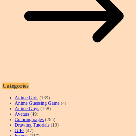
Categories
Anime Girls
(139)
Anime Guessing Game
(4)
Anime Guys
(158)
Avatars
(49)
Coloring pages
(265)
Drawing Tutorials
(10)
GIFs
(47)
Images
(117)