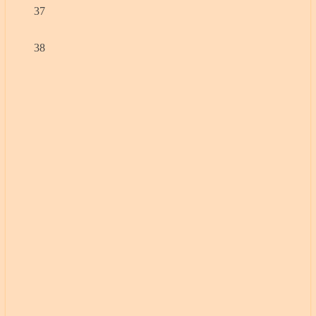
37
38