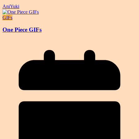
AniYuki
GIFs
One Piece GIFs