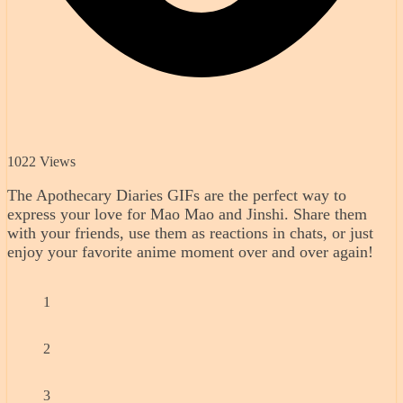
1022 Views
The Apothecary Diaries GIFs are the perfect way to
express your love for Mao Mao and Jinshi. Share them
with your friends, use them as reactions in chats, or just
enjoy your favorite anime moment over and over again!
1
2
3