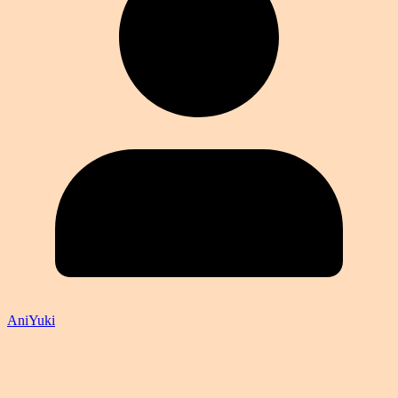
AniYuki