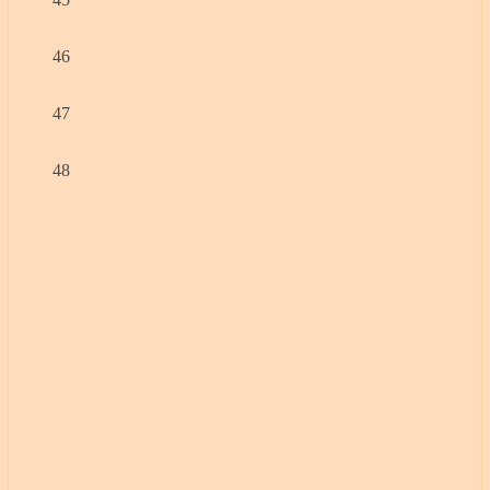
46
47
48