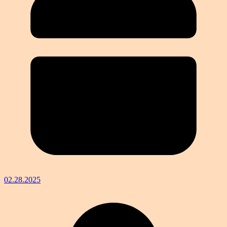
02.28.2025