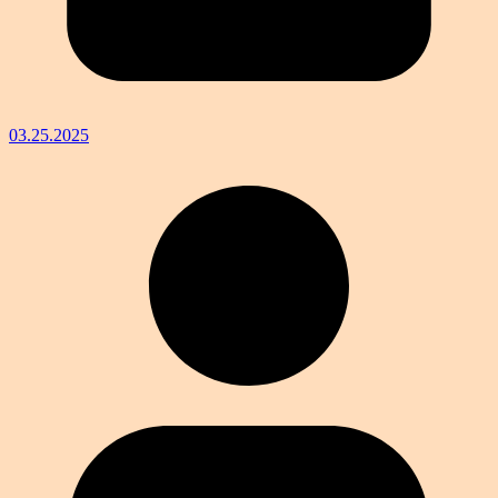
03.25.2025