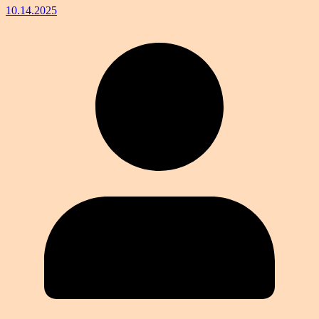
10.14.2025