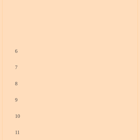
6
7
8
9
10
11