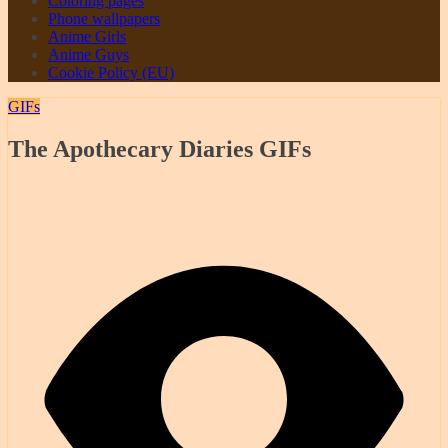
Coloring pages
Phone wallpapers
Anime Girls
Anime Guys
Cookie Policy (EU)
GIFs
The Apothecary Diaries GIFs