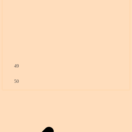
49
50