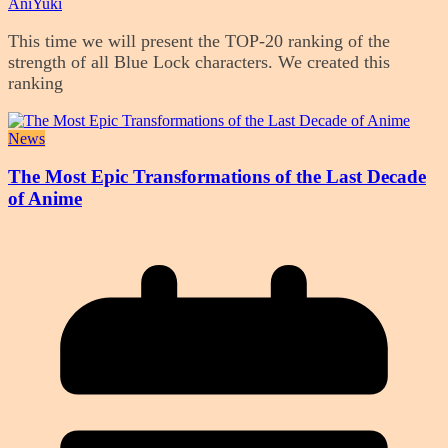
AniYuki
This time we will present the TOP-20 ranking of the
strength of all Blue Lock characters. We created this
ranking
News
The Most Epic Transformations of the Last Decade
of Anime