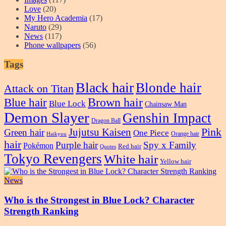
Love
(20)
My Hero Academia
(17)
Naruto
(29)
News
(117)
Phone wallpapers
(56)
Tags
Black hair
Blonde hair
Attack on Titan
Blue hair
Brown hair
Blue Lock
Chainsaw Man
Demon Slayer
Genshin Impact
Dragon Ball
Pink
Jujutsu Kaisen
Green hair
One Piece
Orange hair
Haikyuu
hair
Purple hair
Spy x Family
Pokémon
Red hair
Quotes
Tokyo Revengers
White hair
Yellow hair
News
Who is the Strongest in Blue Lock? Character
Strength Ranking