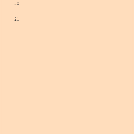
20
21