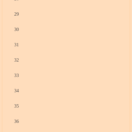
29
30
31
32
33
34
35
36