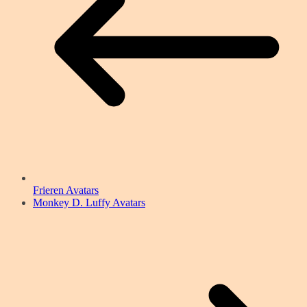
Frieren Avatars
Monkey D. Luffy Avatars