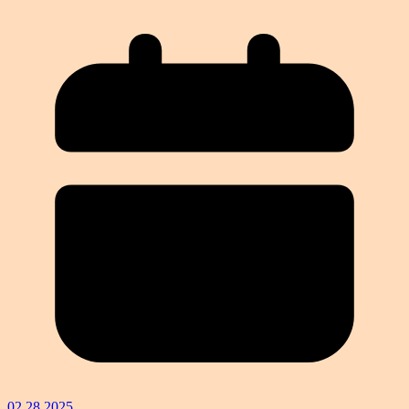
02.28.2025