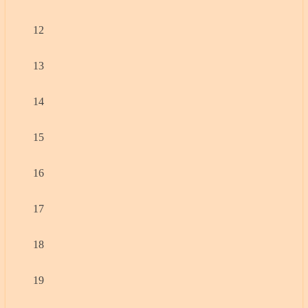
12
13
14
15
16
17
18
19