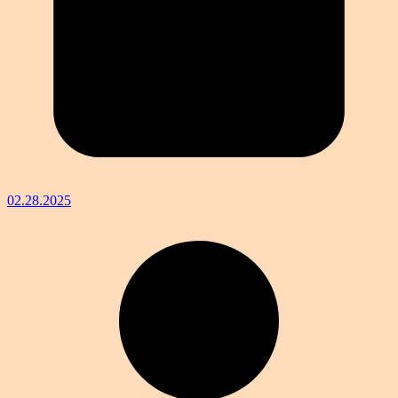
02.28.2025