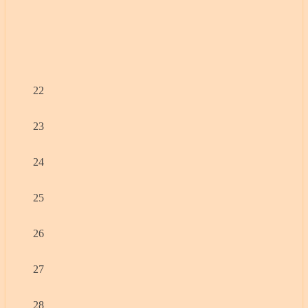
22
23
24
25
26
27
28