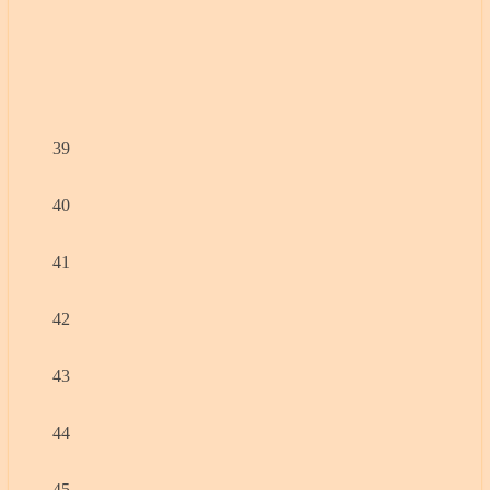
39
40
41
42
43
44
45