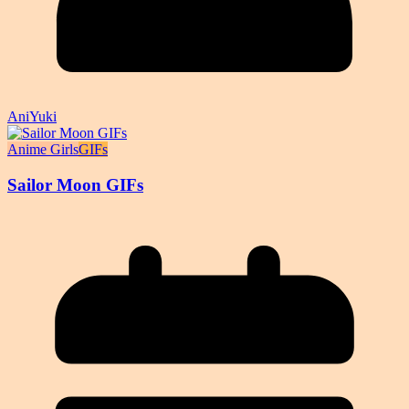
AniYuki
Anime Girls
GIFs
Sailor Moon GIFs