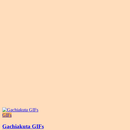
GIFs
Gachiakuta GIFs