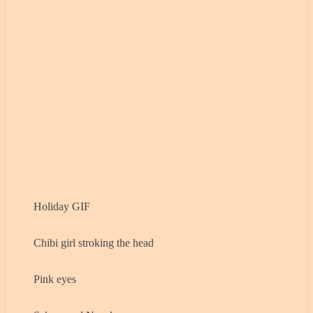
Holiday GIF
Chibi girl stroking the head
Pink eyes