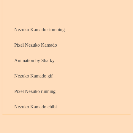
Nezuko Kamado stomping
Pixel Nezuko Kamado
Animation by Sharky
Nezuko Kamado gif
Pixel Nezuko running
Nezuko Kamado chibi