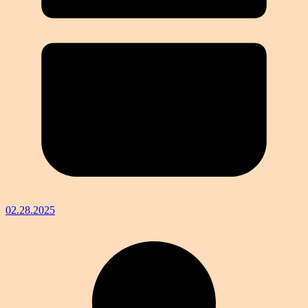
02.28.2025