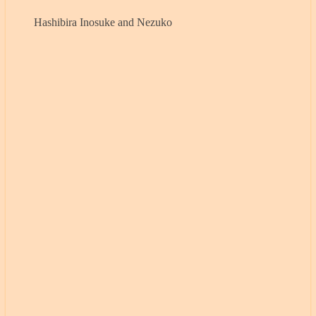
Hashibira Inosuke and Nezuko