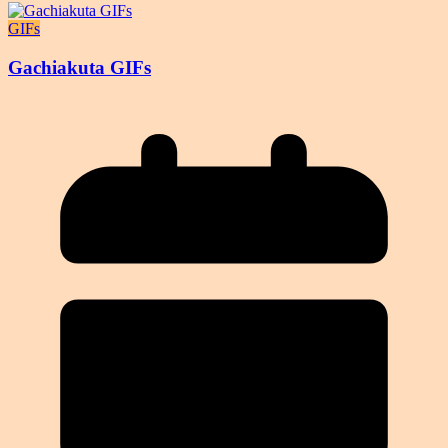
GIFs
Gachiakuta GIFs