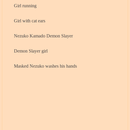
Girl running
Girl with cat ears
Nezuko Kamado Demon Slayer
Demon Slayer girl
Masked Nezuko washes his hands