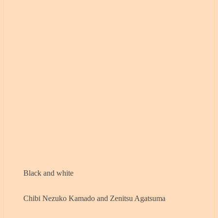
Black and white
Chibi Nezuko Kamado and Zenitsu Agatsuma