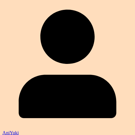
AniYuki