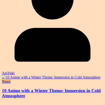
AniYuki
News
10 Anime with a Winter Theme: Immersion in Cold
Atmosphere