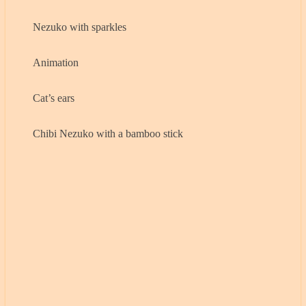
Nezuko with sparkles
Animation
Cat’s ears
Chibi Nezuko with a bamboo stick