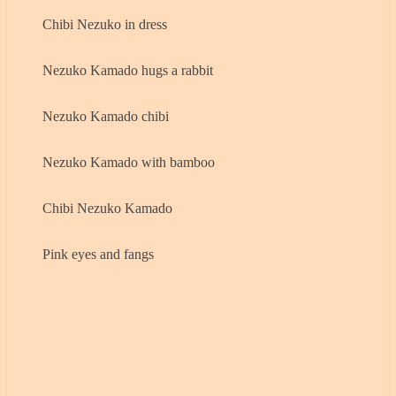
Chibi Nezuko in dress
Nezuko Kamado hugs a rabbit
Nezuko Kamado chibi
Nezuko Kamado with bamboo
Chibi Nezuko Kamado
Pink eyes and fangs