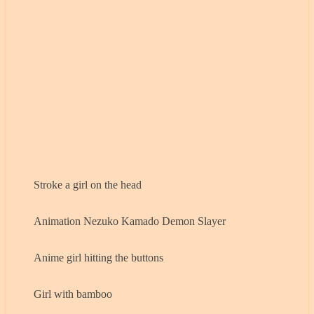
Stroke a girl on the head
Animation Nezuko Kamado Demon Slayer
Anime girl hitting the buttons
Girl with bamboo