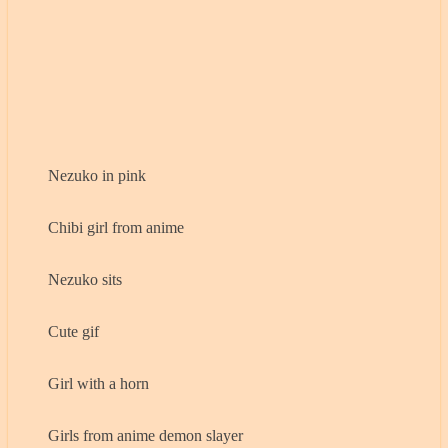
Nezuko in pink
Chibi girl from anime
Nezuko sits
Cute gif
Girl with a horn
Girls from anime demon slayer