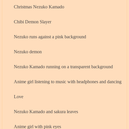
Christmas Nezuko Kamado
Chibi Demon Slayer
Nezuko runs against a pink background
Nezuko demon
Nezuko Kamado running on a transparent background
Anime girl listening to music with headphones and dancing
Love
Nezuko Kamado and sakura leaves
Anime girl with pink eyes