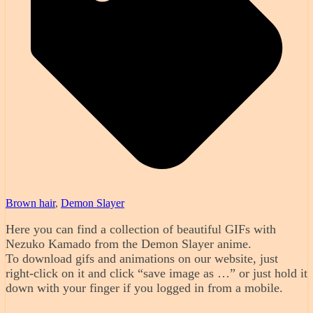
Brown hair
,
Demon Slayer
Here you can find a collection of beautiful GIFs with
Nezuko Kamado from the Demon Slayer anime.
To download gifs and animations on our website, just
right-click on it and click “save image as …” or just hold it
down with your finger if you logged in from a mobile.