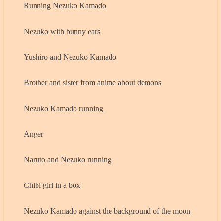
Running Nezuko Kamado
Nezuko with bunny ears
Yushiro and Nezuko Kamado
Brother and sister from anime about demons
Nezuko Kamado running
Anger
Naruto and Nezuko running
Chibi girl in a box
Nezuko Kamado against the background of the moon