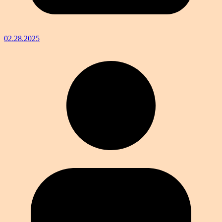
02.28.2025