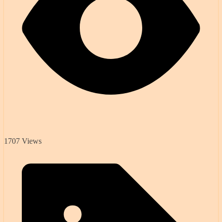
1707 Views