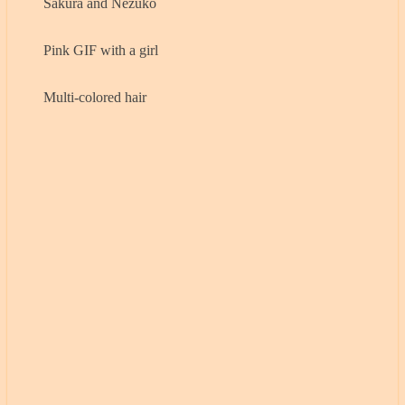
Sakura and Nezuko
Pink GIF with a girl
Multi-colored hair