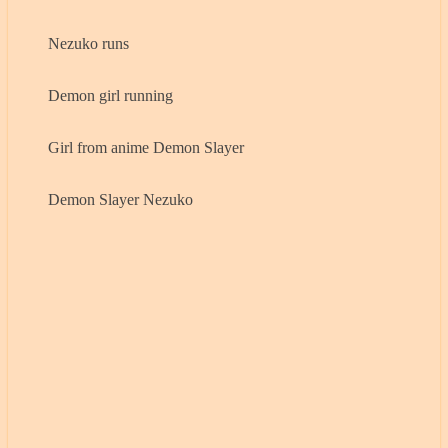
Nezuko runs
Demon girl running
Girl from anime Demon Slayer
Demon Slayer Nezuko