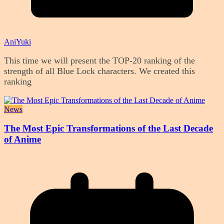
AniYuki
This time we will present the TOP-20 ranking of the
strength of all Blue Lock characters. We created this
ranking
News
The Most Epic Transformations of the Last Decade
of Anime