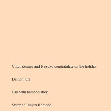
Chibi Zenitsu and Nezuko congratulate on the holiday
Demon girl
Girl with bamboo stick
Sister of Tanjiro Kamado