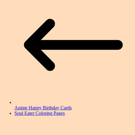
Anime Happy Birthday Cards
Soul Eater Coloring Pages