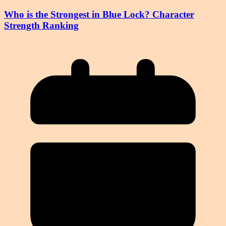
Who is the Strongest in Blue Lock? Character
Strength Ranking