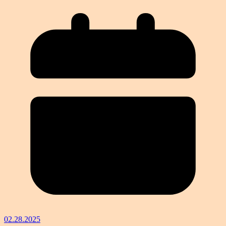
02.28.2025