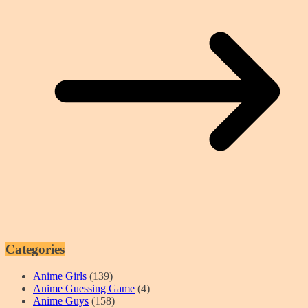
Categories
Anime Girls
(139)
Anime Guessing Game
(4)
Anime Guys
(158)