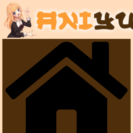
Skip
to
content