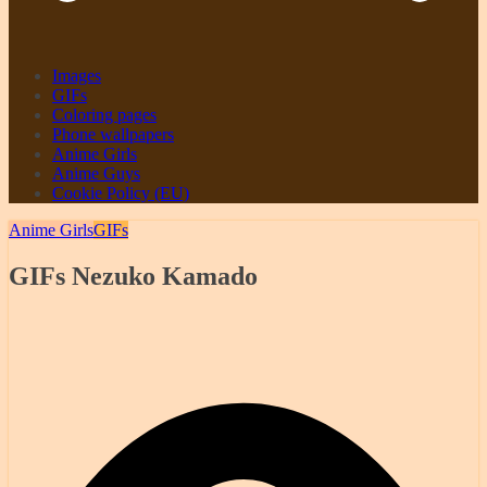
Images
GIFs
Coloring pages
Phone wallpapers
Anime Girls
Anime Guys
Cookie Policy (EU)
Anime Girls
GIFs
GIFs Nezuko Kamado