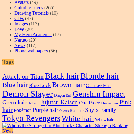
Avatars
(49)
Coloring pages
(265)
Drawing Tutorials
(10)
GIFs
(47)
Images
(117)
Love
(20)
My Hero Academia
(17)
Naruto
(29)
News
(117)
Phone wallpapers
(56)
Tags
Black hair
Blonde hair
Attack on Titan
Blue hair
Brown hair
Blue Lock
Chainsaw Man
Demon Slayer
Genshin Impact
Dragon Ball
Pink
Jujutsu Kaisen
Green hair
One Piece
Orange hair
Haikyuu
hair
Purple hair
Spy x Family
Pokémon
Red hair
Quotes
Tokyo Revengers
White hair
Yellow hair
News