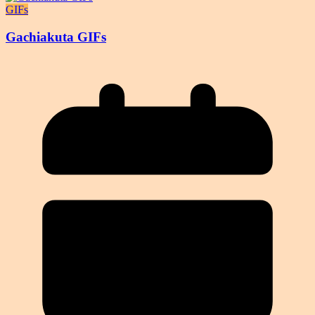
GIFs
Gachiakuta GIFs