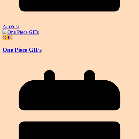
AniYuki
GIFs
One Piece GIFs