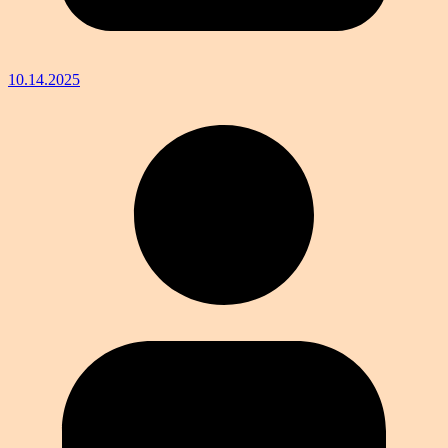
10.14.2025