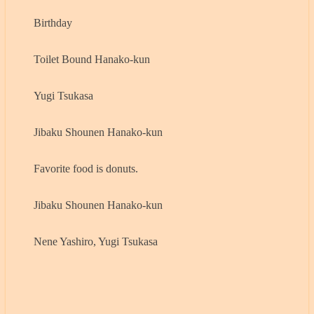
Birthday
Toilet Bound Hanako-kun
Yugi Tsukasa
Jibaku Shounen Hanako-kun
Favorite food is donuts.
Jibaku Shounen Hanako-kun
Nene Yashiro, Yugi Tsukasa