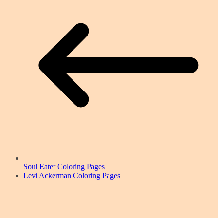
Soul Eater Coloring Pages
Levi Ackerman Coloring Pages