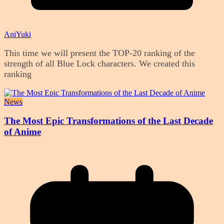
AniYuki
This time we will present the TOP-20 ranking of the
strength of all Blue Lock characters. We created this
ranking
News
The Most Epic Transformations of the Last Decade
of Anime