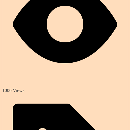
1006 Views