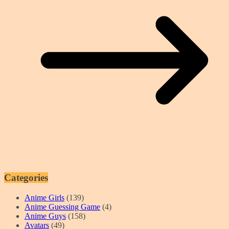
Categories
Anime Girls
(139)
Anime Guessing Game
(4)
Anime Guys
(158)
Avatars
(49)