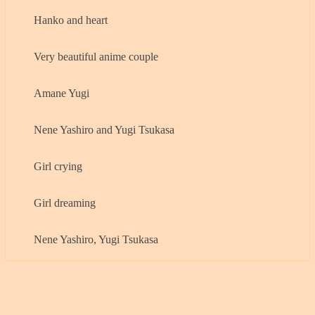
Hanko and heart
Very beautiful anime couple
Amane Yugi
Nene Yashiro and Yugi Tsukasa
Girl crying
Girl dreaming
Nene Yashiro, Yugi Tsukasa