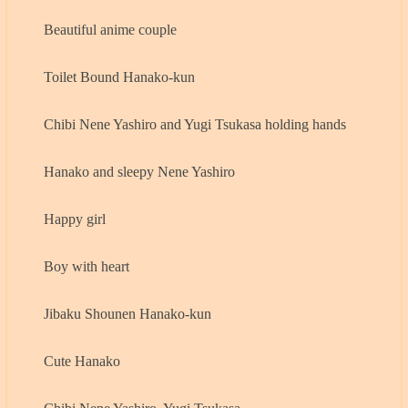
Beautiful anime couple
Toilet Bound Hanako-kun
Chibi Nene Yashiro and Yugi Tsukasa holding hands
Hanako and sleepy Nene Yashiro
Happy girl
Boy with heart
Jibaku Shounen Hanako-kun
Cute Hanako