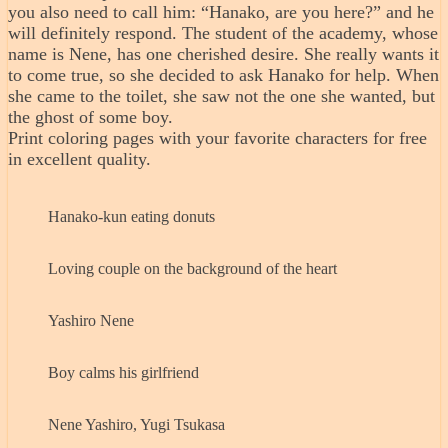
you also need to call him: “Hanako, are you here?” and he
will definitely respond. The student of the academy, whose
name is Nene, has one cherished desire. She really wants it
to come true, so she decided to ask Hanako for help. When
she came to the toilet, she saw not the one she wanted, but
the ghost of some boy.
Print coloring pages with your favorite characters for free
in excellent quality.
Hanako-kun eating donuts
Loving couple on the background of the heart
Yashiro Nene
Boy calms his girlfriend
Nene Yashiro, Yugi Tsukasa