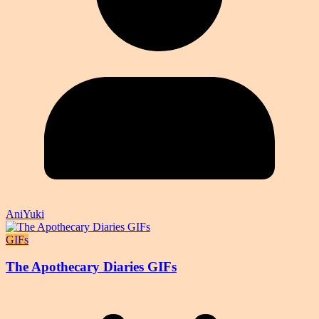
AniYuki
GIFs
The Apothecary Diaries GIFs