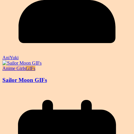
AniYuki
Anime Girls
GIFs
Sailor Moon GIFs