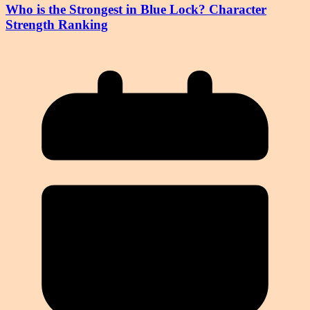
Who is the Strongest in Blue Lock? Character
Strength Ranking