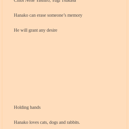
Chibi Nene Yashiro, Yugi Tsukasa
Hanako can erase someone’s memory
He will grant any desire
Holding hands
Hanako loves cats, dogs and rabbits.