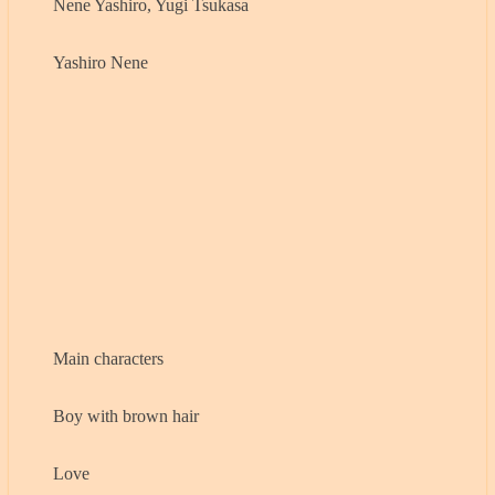
Nene Yashiro, Yugi Tsukasa
Yashiro Nene
Main characters
Boy with brown hair
Love