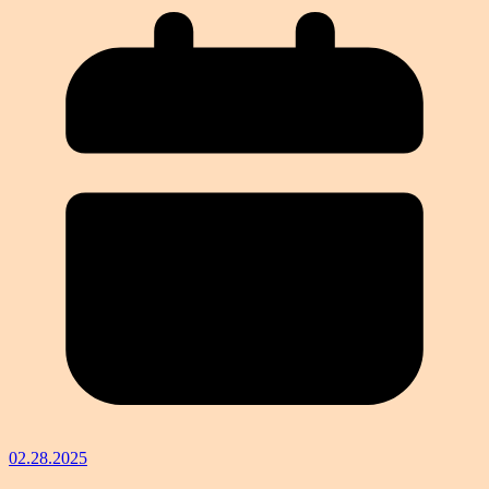
02.28.2025