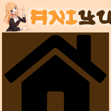
Skip
to
content