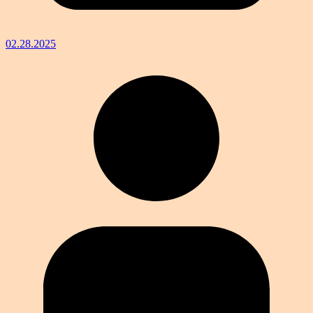
02.28.2025