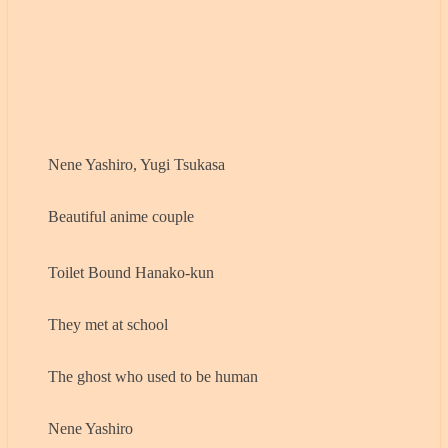
Nene Yashiro, Yugi Tsukasa
Beautiful anime couple
Toilet Bound Hanako-kun
They met at school
The ghost who used to be human
Nene Yashiro