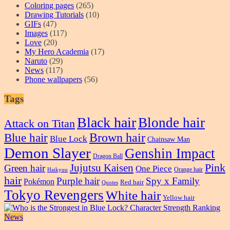
Coloring pages
(265)
Drawing Tutorials
(10)
GIFs
(47)
Images
(117)
Love
(20)
My Hero Academia
(17)
Naruto
(29)
News
(117)
Phone wallpapers
(56)
Tags
Black hair
Blonde hair
Attack on Titan
Blue hair
Brown hair
Blue Lock
Chainsaw Man
Demon Slayer
Genshin Impact
Dragon Ball
Pink
Jujutsu Kaisen
Green hair
One Piece
Orange hair
Haikyuu
hair
Purple hair
Spy x Family
Pokémon
Red hair
Quotes
Tokyo Revengers
White hair
Yellow hair
News