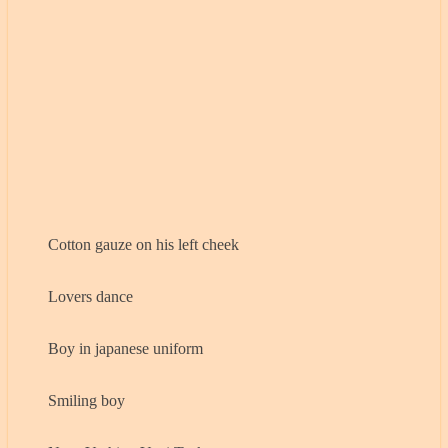
Cotton gauze on his left cheek
Lovers dance
Boy in japanese uniform
Smiling boy