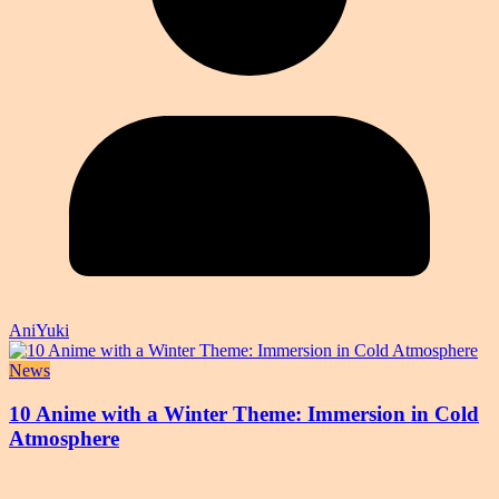
AniYuki
News
10 Anime with a Winter Theme: Immersion in Cold
Atmosphere