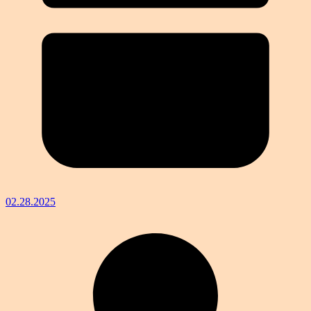
02.28.2025