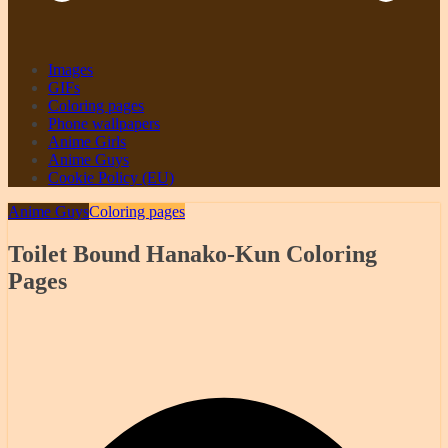
Images
GIFs
Coloring pages
Phone wallpapers
Anime Girls
Anime Guys
Cookie Policy (EU)
Anime Guys
Coloring pages
Toilet Bound Hanako-Kun Coloring
Pages