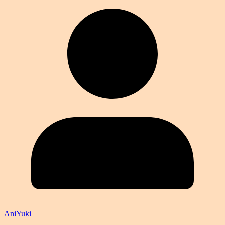
AniYuki