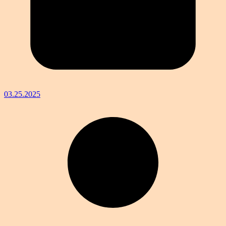
03.25.2025