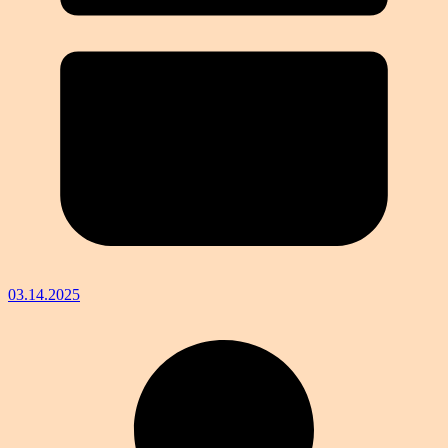
03.14.2025