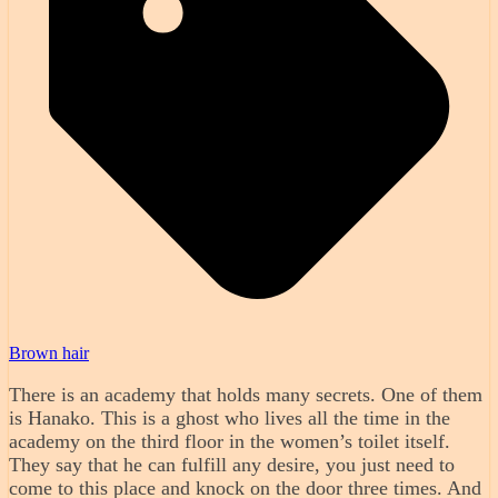
Brown hair
There is an academy that holds many secrets. One of them
is Hanako. This is a ghost who lives all the time in the
academy on the third floor in the women’s toilet itself.
They say that he can fulfill any desire, you just need to
come to this place and knock on the door three times. And