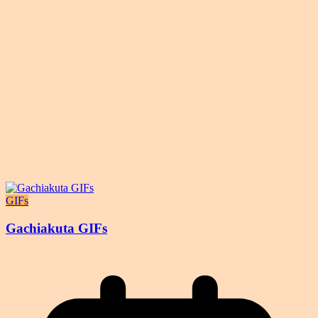
GIFs
Gachiakuta GIFs