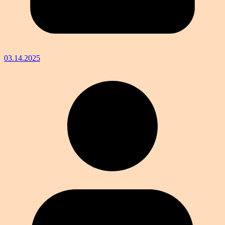
03.14.2025