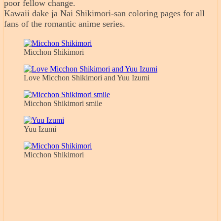
poor fellow change.
Kawaii dake ja Nai Shikimori-san coloring pages for all
fans of the romantic anime series.
Micchon Shikimori
Love Micchon Shikimori and Yuu Izumi
Micchon Shikimori smile
Yuu Izumi
Micchon Shikimori