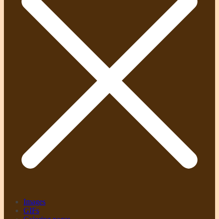
Images
GIFs