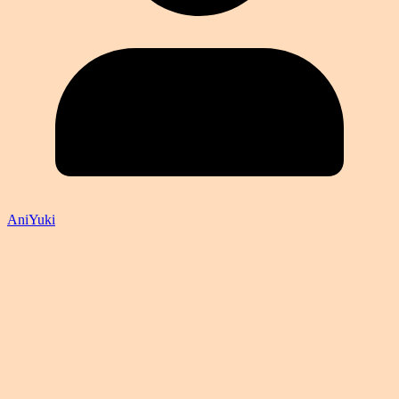
AniYuki