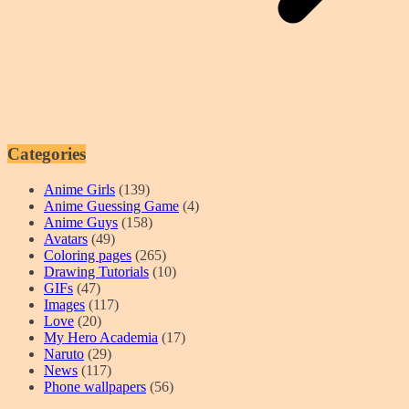
Categories
Anime Girls
(139)
Anime Guessing Game
(4)
Anime Guys
(158)
Avatars
(49)
Coloring pages
(265)
Drawing Tutorials
(10)
GIFs
(47)
Images
(117)
Love
(20)
My Hero Academia
(17)
Naruto
(29)
News
(117)
Phone wallpapers
(56)