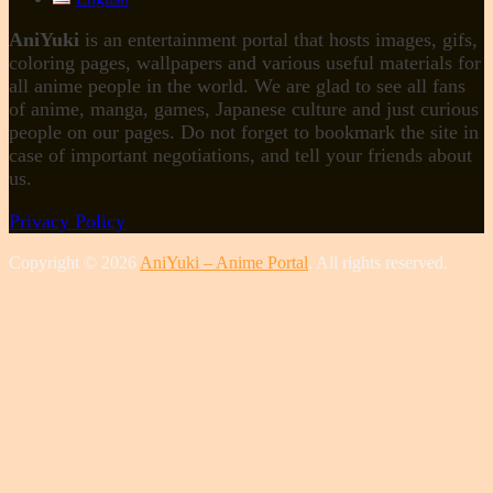
AniYuki
is an entertainment portal that hosts images, gifs,
coloring pages, wallpapers and various useful materials for
all anime people in the world. We are glad to see all fans
of anime, manga, games, Japanese culture and just curious
people on our pages. Do not forget to bookmark the site in
case of important negotiations, and tell your friends about
us.
Privacy Policy
Copyright © 2026
AniYuki – Anime Portal
. All rights reserved.