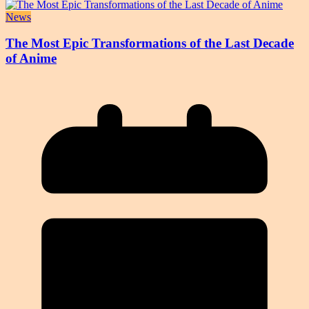
News
The Most Epic Transformations of the Last Decade
of Anime