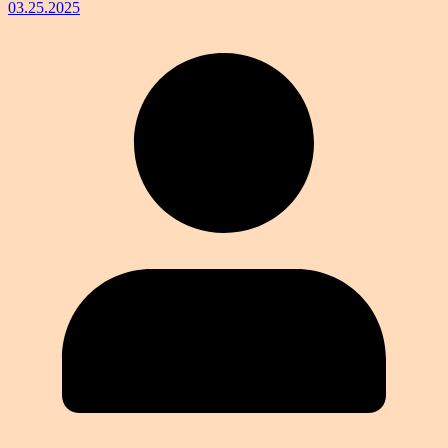
03.25.2025