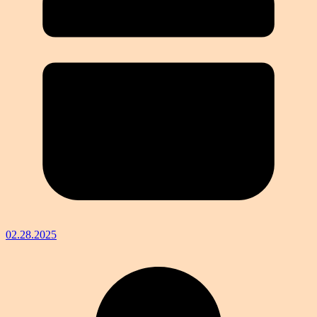
02.28.2025