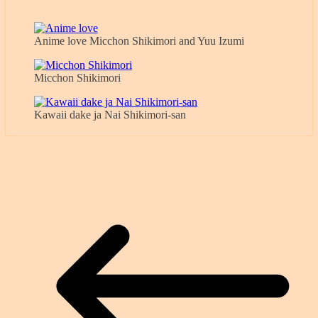
Anime love Micchon Shikimori and Yuu Izumi
Micchon Shikimori
Kawaii dake ja Nai Shikimori-san