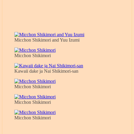
Micchon Shikimori and Yuu Izumi
Micchon Shikimori
Kawaii dake ja Nai Shikimori-san
Micchon Shikimori
Micchon Shikimori
Micchon Shikimori