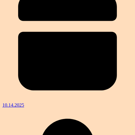
10.14.2025