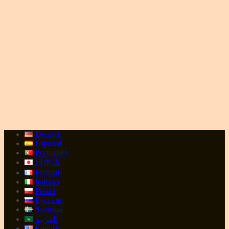
Deutsch
Español
Português
日本語
Français
Italiano
Polski
Русский
Svenska
العربية
English