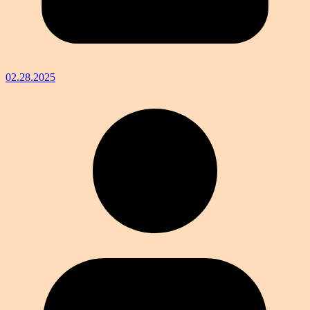
02.28.2025