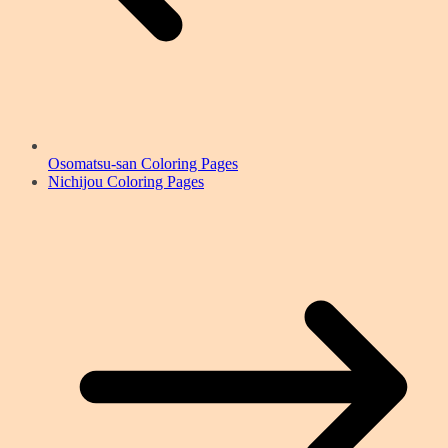
Osomatsu-san Coloring Pages
Nichijou Coloring Pages