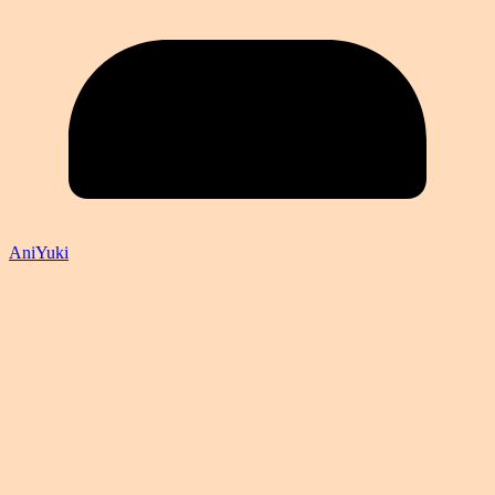
AniYuki