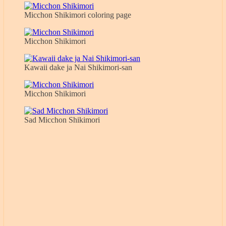
Micchon Shikimori coloring page
Micchon Shikimori
Kawaii dake ja Nai Shikimori-san
Micchon Shikimori
Sad Micchon Shikimori