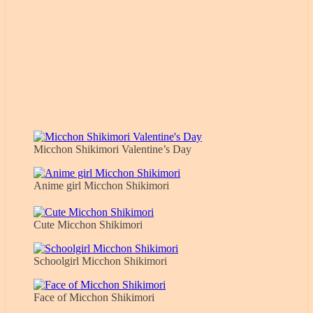
Micchon Shikimori Valentine’s Day
Anime girl Micchon Shikimori
Cute Micchon Shikimori
Schoolgirl Micchon Shikimori
Face of Micchon Shikimori