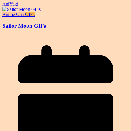
AniYuki
Anime Girls
GIFs
Sailor Moon GIFs