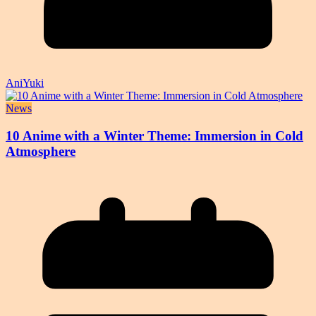
AniYuki
News
10 Anime with a Winter Theme: Immersion in Cold
Atmosphere