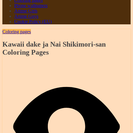
Coloring pages
Phone wallpapers
Anime Girls
Anime Guys
Cookie Policy (EU)
Coloring pages
Kawaii dake ja Nai Shikimori-san
Coloring Pages