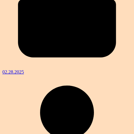
02.28.2025