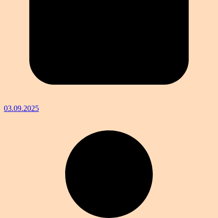
03.09.2025