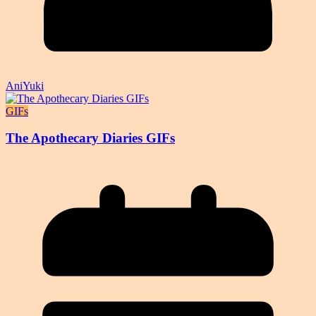
AniYuki
GIFs
The Apothecary Diaries GIFs