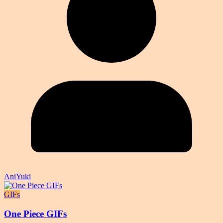
AniYuki
GIFs
One Piece GIFs