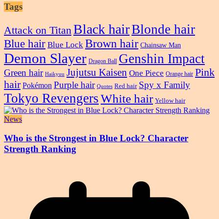
Tags
Black hair
Blonde hair
Attack on Titan
Blue hair
Brown hair
Blue Lock
Chainsaw Man
Demon Slayer
Genshin Impact
Dragon Ball
Pink
Jujutsu Kaisen
Green hair
One Piece
Orange hair
Haikyuu
hair
Purple hair
Spy x Family
Pokémon
Red hair
Quotes
Tokyo Revengers
White hair
Yellow hair
News
Who is the Strongest in Blue Lock? Character
Strength Ranking