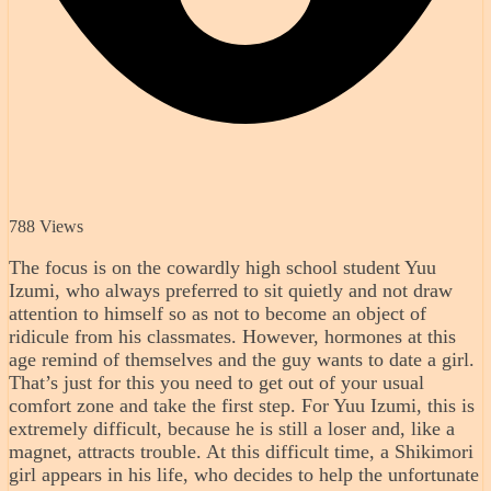
788 Views
The focus is on the cowardly high school student Yuu
Izumi, who always preferred to sit quietly and not draw
attention to himself so as not to become an object of
ridicule from his classmates. However, hormones at this
age remind of themselves and the guy wants to date a girl.
That’s just for this you need to get out of your usual
comfort zone and take the first step. For Yuu Izumi, this is
extremely difficult, because he is still a loser and, like a
magnet, attracts trouble. At this difficult time, a Shikimori
girl appears in his life, who decides to help the unfortunate