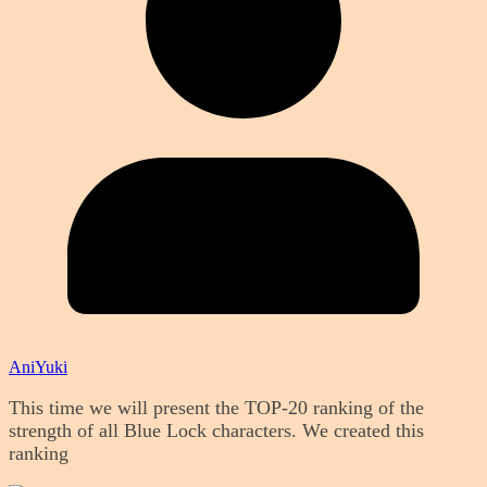
AniYuki
This time we will present the TOP-20 ranking of the
strength of all Blue Lock characters. We created this
ranking