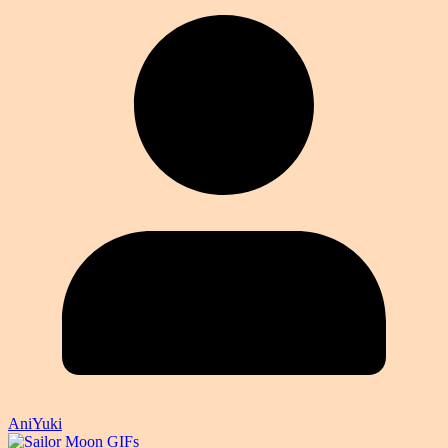
AniYuki