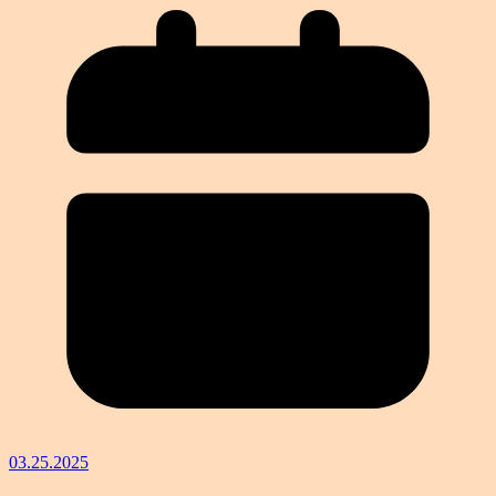
03.25.2025