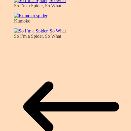
So I’m a Spider, So What
Kumoko
So I’m a Spider, So What