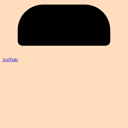
AniYuki