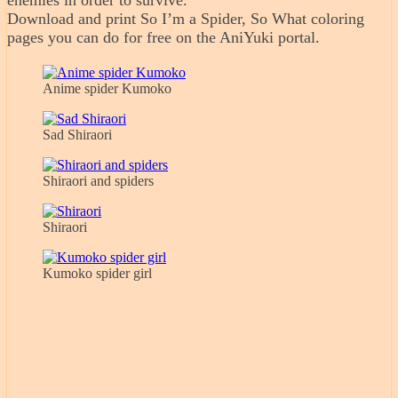
enemies in order to survive.
Download and print So I’m a Spider, So What coloring
pages you can do for free on the AniYuki portal.
Anime spider Kumoko
Sad Shiraori
Shiraori and spiders
Shiraori
Kumoko spider girl