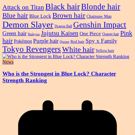
Black hair
Blonde hair
Attack on Titan
Blue hair
Brown hair
Blue Lock
Chainsaw Man
Demon Slayer
Genshin Impact
Dragon Ball
Pink
Jujutsu Kaisen
Green hair
One Piece
Orange hair
Haikyuu
hair
Purple hair
Spy x Family
Pokémon
Red hair
Quotes
Tokyo Revengers
White hair
Yellow hair
News
Who is the Strongest in Blue Lock? Character
Strength Ranking