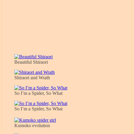
Beautiful Shiraori
Shiraori and Wrath
So I’m a Spider, So What
So I’m a Spider, So What
Kumoko evolution