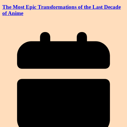
The Most Epic Transformations of the Last Decade
of Anime