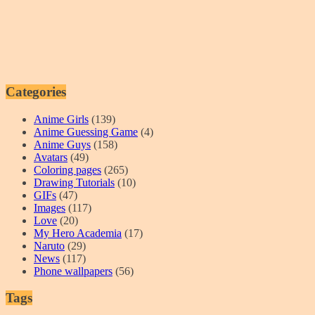
Categories
Anime Girls
(139)
Anime Guessing Game
(4)
Anime Guys
(158)
Avatars
(49)
Coloring pages
(265)
Drawing Tutorials
(10)
GIFs
(47)
Images
(117)
Love
(20)
My Hero Academia
(17)
Naruto
(29)
News
(117)
Phone wallpapers
(56)
Tags