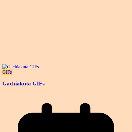
GIFs
Gachiakuta GIFs