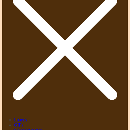
Images
GIFs