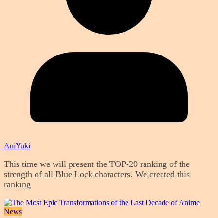
AniYuki
This time we will present the TOP-20 ranking of the
strength of all Blue Lock characters. We created this
ranking
News