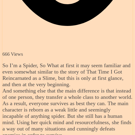
666 Views
So I’m a Spider, So What at first it may seem familiar and
even somewhat similar to the story of That Time I Got
Reincarnated as a Slime, but this is only at first glance,
and then at the very beginning.
And something else that the main difference is that instead
of one person, they transfer a whole class to another world.
As a result, everyone survives as best they can. The main
character is reborn as a weak little and seemingly
incapable of anything spider. But she still has a human
mind. Using her quick mind and resourcefulness, she finds
a way out of many situations and cunningly defeats