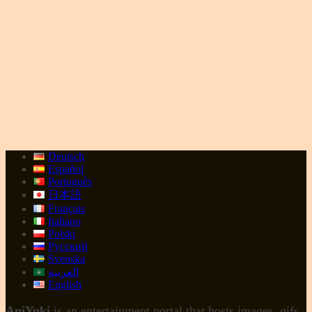
Deutsch
Español
Português
日本語
Français
Italiano
Polski
Русский
Svenska
العربية
English
AniYuki
is an entertainment portal that hosts images, gifs,