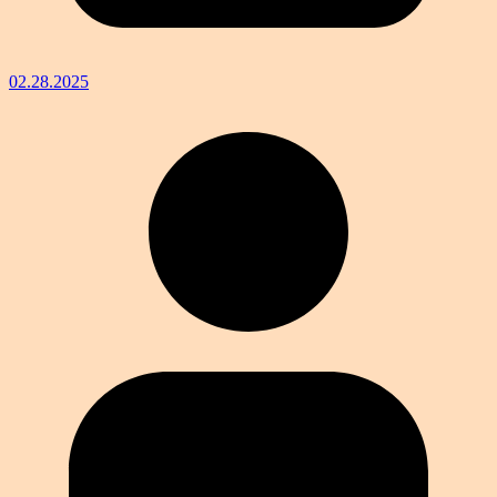
02.28.2025