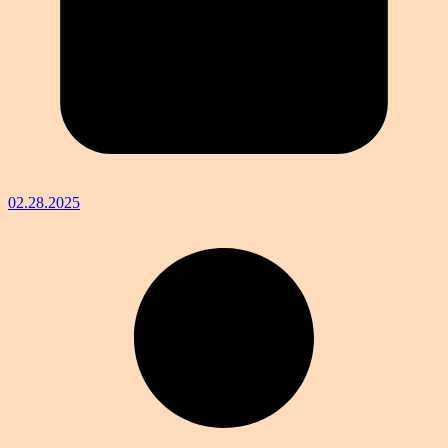
02.28.2025