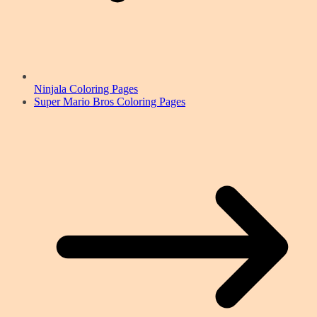
Ninjala Coloring Pages
Super Mario Bros Coloring Pages