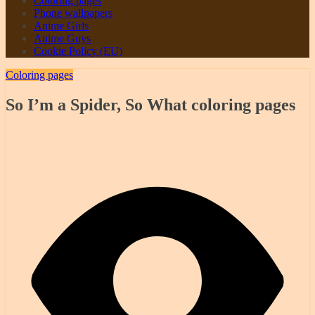
Coloring pages
Phone wallpapers
Anime Girls
Anime Guys
Cookie Policy (EU)
Coloring pages
So I’m a Spider, So What coloring pages