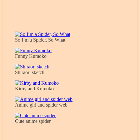
So I’m a Spider, So What
Funny Kumoko
Shiraori sketch
Kirby and Kumoko
Anime girl and spider web
Cute anime spider