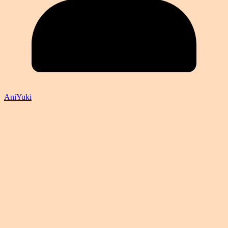
AniYuki