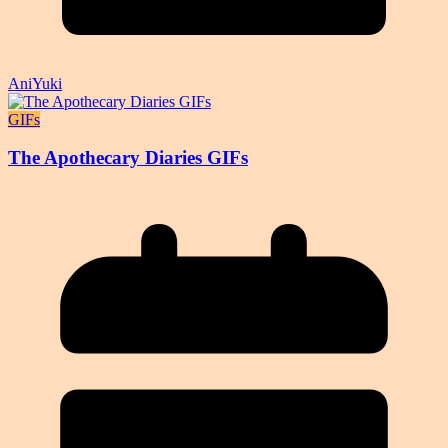
AniYuki
GIFs
The Apothecary Diaries GIFs