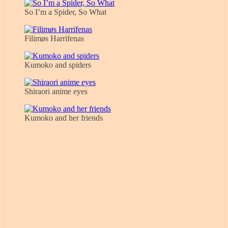
So I’m a Spider, So What
Filimøs Harrifenas
Kumoko and spiders
Shiraori anime eyes
Kumoko and her friends