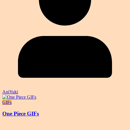
AniYuki
GIFs
One Piece GIFs