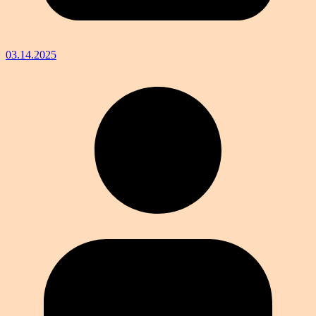
03.14.2025