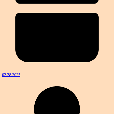
02.28.2025