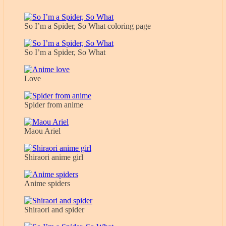
So I’m a Spider, So What coloring page
So I’m a Spider, So What
Love
Spider from anime
Maou Ariel
Shiraori anime girl
Anime spiders
Shiraori and spider