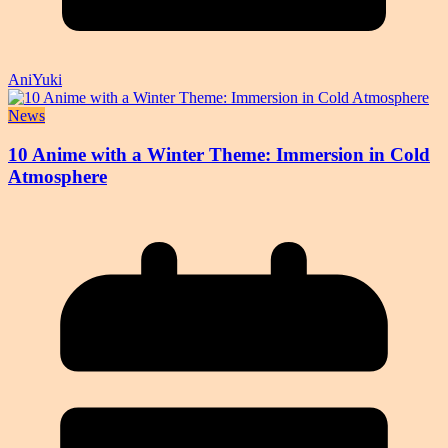
AniYuki
News
10 Anime with a Winter Theme: Immersion in Cold
Atmosphere