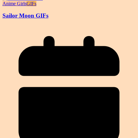
Anime Girls
GIFs
Sailor Moon GIFs