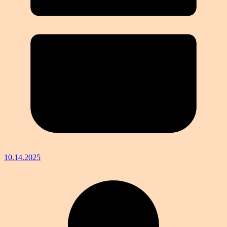
10.14.2025