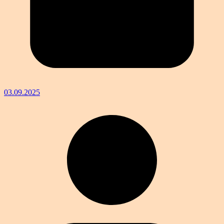
03.09.2025