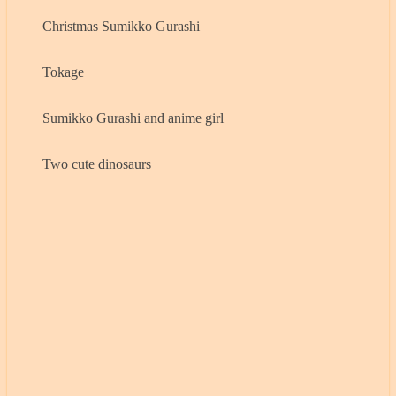
Christmas Sumikko Gurashi
Tokage
Sumikko Gurashi and anime girl
Two cute dinosaurs