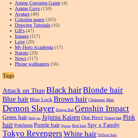
Anime Guessing Game
(4)
Anime Guys
(158)
Avatars
(49)
Coloring pages
(265)
Drawing Tutorials
(10)
GIFs
(47)
Images
(117)
Love
(20)
My Hero Academia
(17)
Naruto
(29)
News
(117)
Phone wallpapers
(56)
Tags
Black hair
Blonde hair
Attack on Titan
Blue hair
Brown hair
Blue Lock
Chainsaw Man
Demon Slayer
Genshin Impact
Dragon Ball
Pink
Jujutsu Kaisen
Green hair
One Piece
Orange hair
Haikyuu
hair
Purple hair
Spy x Family
Pokémon
Red hair
Quotes
Tokyo Revengers
White hair
Yellow hair