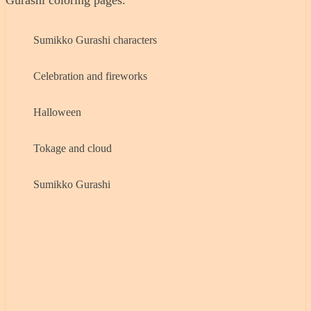
Gurashi coloring pages.
Sumikko Gurashi characters
Celebration and fireworks
Halloween
Tokage and cloud
Sumikko Gurashi