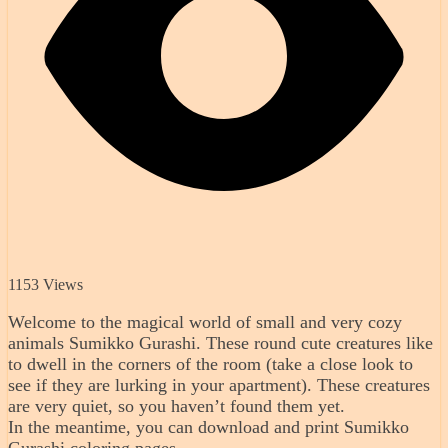
1153 Views
Welcome to the magical world of small and very cozy
animals Sumikko Gurashi. These round cute creatures like
to dwell in the corners of the room (take a close look to
see if they are lurking in your apartment). These creatures
are very quiet, so you haven’t found them yet.
In the meantime, you can download and print Sumikko