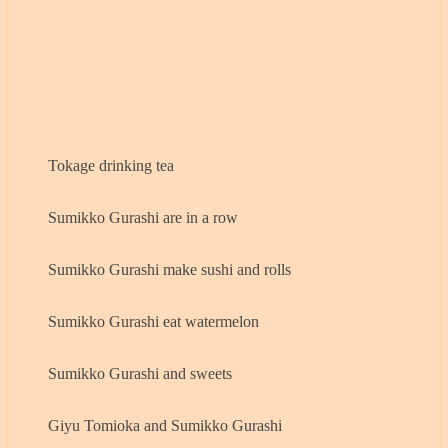
Tokage drinking tea
Sumikko Gurashi are in a row
Sumikko Gurashi make sushi and rolls
Sumikko Gurashi eat watermelon
Sumikko Gurashi and sweets
Giyu Tomioka and Sumikko Gurashi