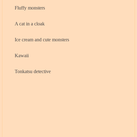
Fluffy monsters
A cat in a cloak
Ice cream and cute monsters
Kawaii
Tonkatsu detective