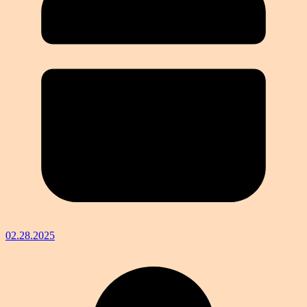
02.28.2025