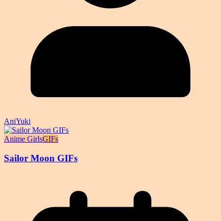
AniYuki
Anime Girls
GIFs
Sailor Moon GIFs