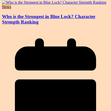
News
Who is the Strongest in Blue Lock? Character
Strength Ranking