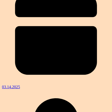
03.14.2025