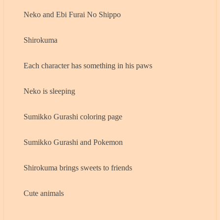
Neko and Ebi Furai No Shippo
Shirokuma
Each character has something in his paws
Neko is sleeping
Sumikko Gurashi coloring page
Sumikko Gurashi and Pokemon
Shirokuma brings sweets to friends
Cute animals