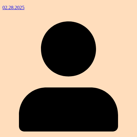
02.28.2025