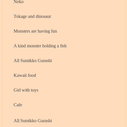
Neko
Tokage and dinosaur
Monsters are having fun
A kind monster holding a fish
All Sumikko Gurashi
Kawaii food
Girl with toys
Cafe
All Sumikko Gurashi