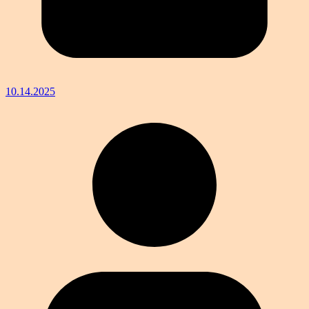
10.14.2025