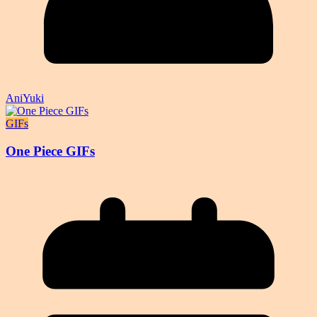
AniYuki
GIFs
One Piece GIFs