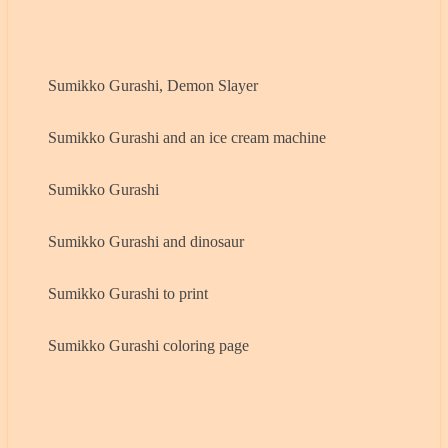
Sumikko Gurashi, Demon Slayer
Sumikko Gurashi and an ice cream machine
Sumikko Gurashi
Sumikko Gurashi and dinosaur
Sumikko Gurashi to print
Sumikko Gurashi coloring page