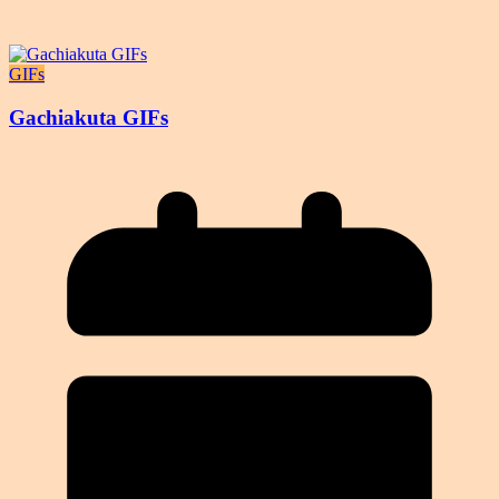
GIFs
Gachiakuta GIFs