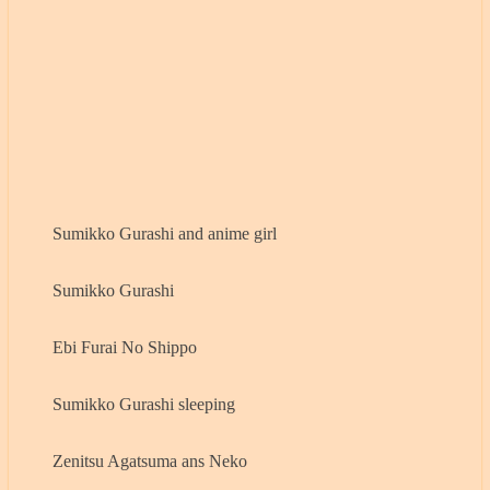
Sumikko Gurashi and anime girl
Sumikko Gurashi
Ebi Furai No Shippo
Sumikko Gurashi sleeping
Zenitsu Agatsuma ans Neko