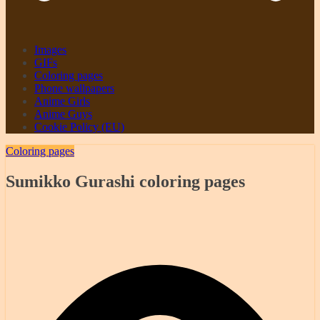
Images
GIFs
Coloring pages
Phone wallpapers
Anime Girls
Anime Guys
Cookie Policy (EU)
Coloring pages
Sumikko Gurashi coloring pages