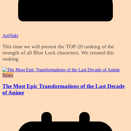
AniYuki
This time we will present the TOP-20 ranking of the
strength of all Blue Lock characters. We created this
ranking
News
The Most Epic Transformations of the Last Decade
of Anime