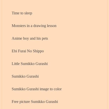
Time to sleep
Monsters in a drawing lesson
Anime boy and his pets
Ebi Furai No Shippo
Little Sumikko Gurashi
Sumikko Gurashi
Sumikko Gurashi image to color
Free picture Sumikko Gurashi