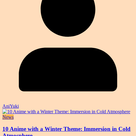
AniYuki
News
10 Anime with a Winter Theme: Immersion in Cold
Atmosphere