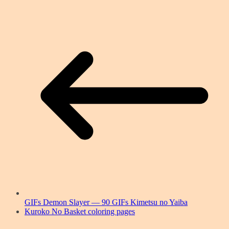
GIFs Demon Slayer — 90 GIFs Kimetsu no Yaiba
Kuroko No Basket coloring pages