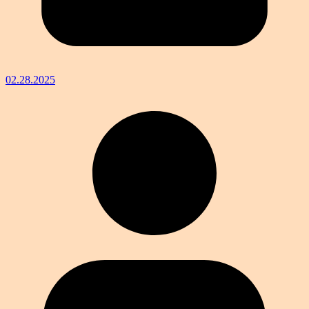
02.28.2025