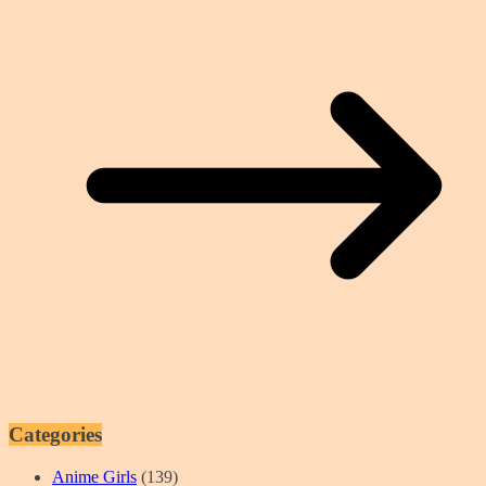
Categories
Anime Girls
(139)