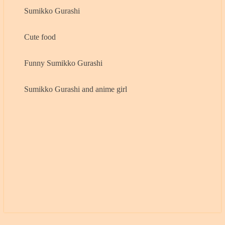
Sumikko Gurashi
Cute food
Funny Sumikko Gurashi
Sumikko Gurashi and anime girl