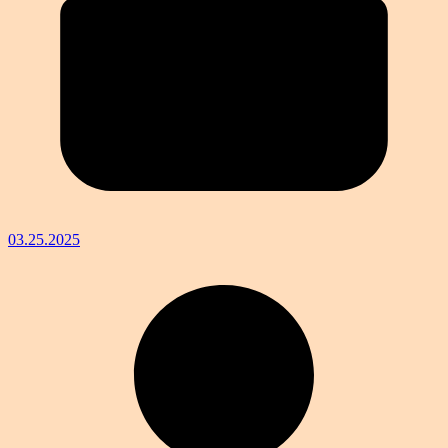
03.25.2025