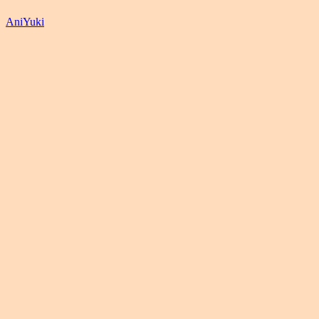
AniYuki