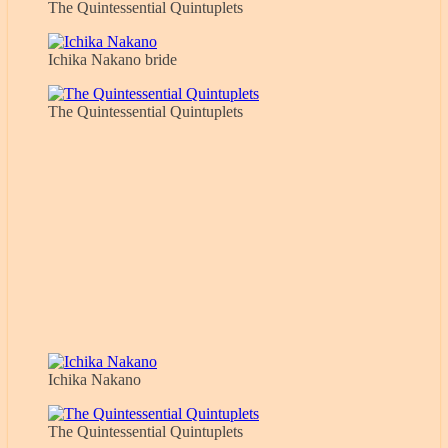
The Quintessential Quintuplets
Ichika Nakano bride
The Quintessential Quintuplets
Ichika Nakano
The Quintessential Quintuplets