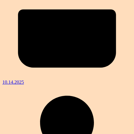
10.14.2025