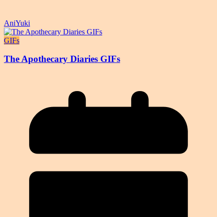
AniYuki
GIFs
The Apothecary Diaries GIFs