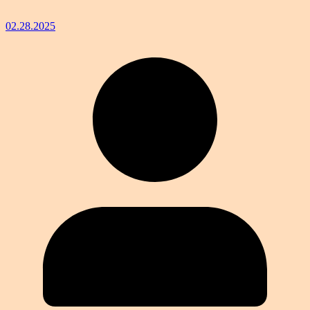
02.28.2025