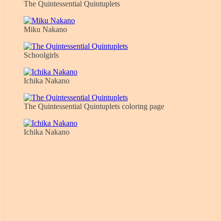
The Quintessential Quintuplets
Miku Nakano
Schoolgirls
Ichika Nakano
The Quintessential Quintuplets coloring page
Ichika Nakano