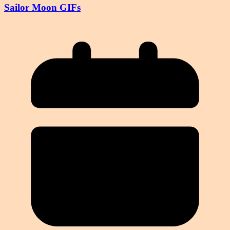
Sailor Moon GIFs