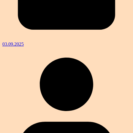
03.09.2025