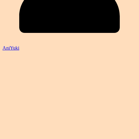
AniYuki