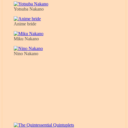
Yotsuba Nakano
Anime bride
Miku Nakano
Nino Nakano