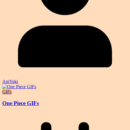
AniYuki
GIFs
One Piece GIFs