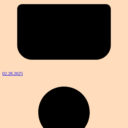
02.28.2025