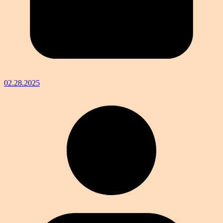
02.28.2025