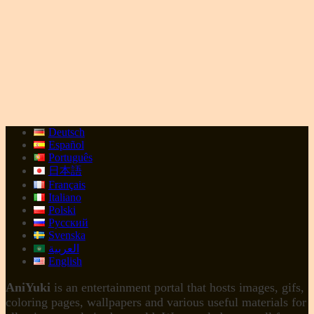
Deutsch
Español
Português
日本語
Français
Italiano
Polski
Русский
Svenska
العربية
English
AniYuki
is an entertainment portal that hosts images, gifs,
coloring pages, wallpapers and various useful materials for