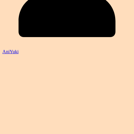
AniYuki