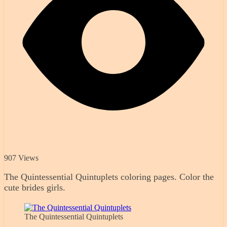
907 Views
The Quintessential Quintuplets coloring pages. Color the
cute brides girls.
The Quintessential Quintuplets