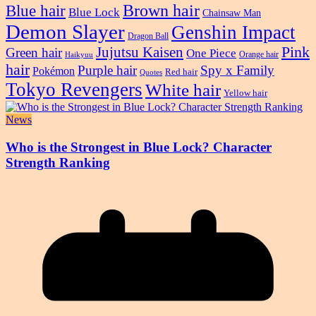
Blue hair
Brown hair
Blue Lock
Chainsaw Man
Demon Slayer
Genshin Impact
Dragon Ball
Pink
Jujutsu Kaisen
Green hair
One Piece
Orange hair
Haikyuu
hair
Purple hair
Spy x Family
Pokémon
Red hair
Quotes
Tokyo Revengers
White hair
Yellow hair
News
Who is the Strongest in Blue Lock? Character
Strength Ranking