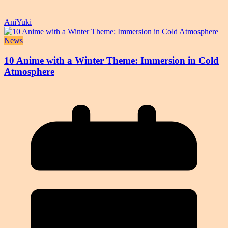
AniYuki
News
10 Anime with a Winter Theme: Immersion in Cold
Atmosphere