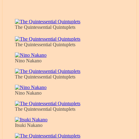
The Quintessential Quintuplets
The Quintessential Quintuplets
Nino Nakano
The Quintessential Quintuplets
Nino Nakano
The Quintessential Quintuplets
Itsuki Nakano