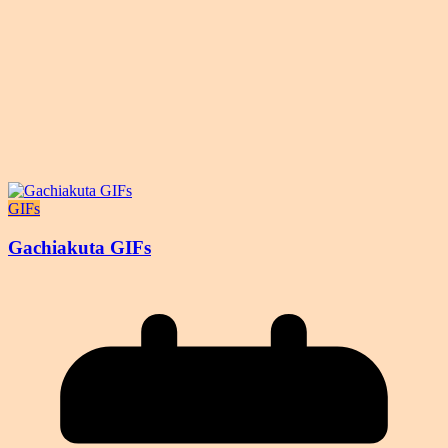
GIFs
Gachiakuta GIFs