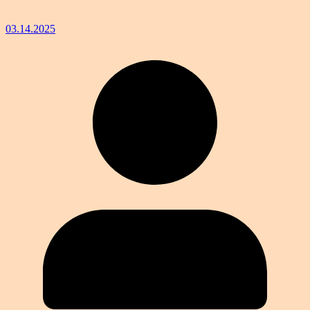
03.14.2025