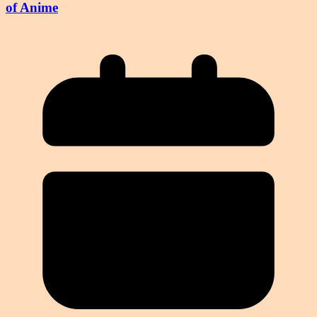
of Anime