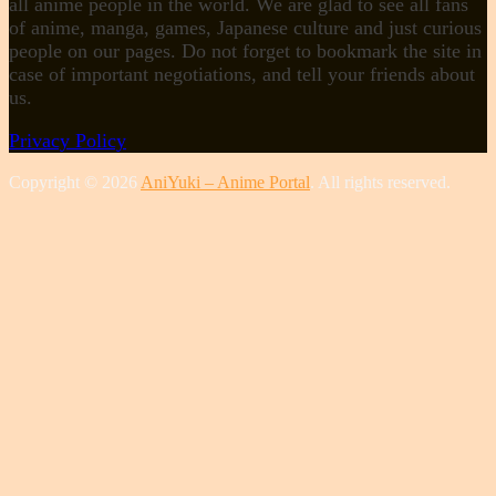
all anime people in the world. We are glad to see all fans
of anime, manga, games, Japanese culture and just curious
people on our pages. Do not forget to bookmark the site in
case of important negotiations, and tell your friends about
us.
Privacy Policy
Copyright © 2026
AniYuki – Anime Portal
. All rights reserved.