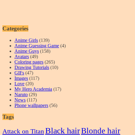
Categories
Anime Girls
(139)
Anime Guessing Game
(4)
Anime Guys
(158)
Avatars
(49)
Coloring pages
(265)
Drawing Tutorials
(10)
GIFs
(47)
Images
(117)
Love
(20)
My Hero Academia
(17)
Naruto
(29)
News
(117)
Phone wallpapers
(56)
Tags
Black hair
Blonde hair
Attack on Titan