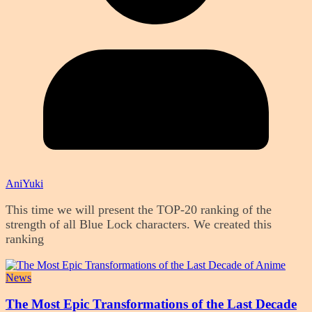
AniYuki
This time we will present the TOP-20 ranking of the
strength of all Blue Lock characters. We created this
ranking
News
The Most Epic Transformations of the Last Decade