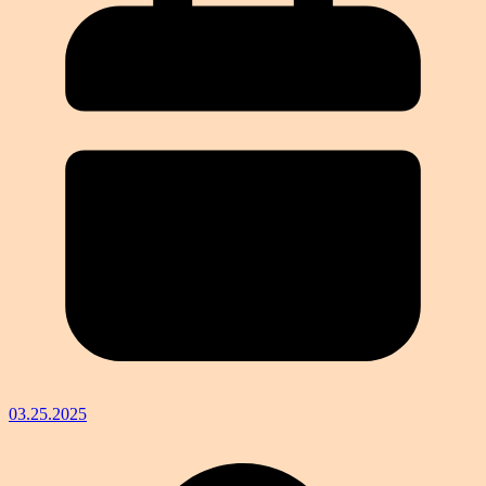
03.25.2025