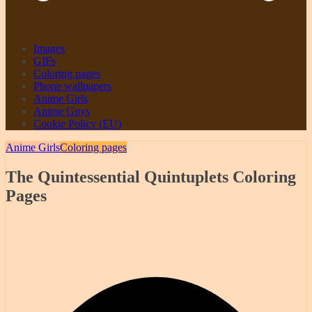
Images
GIFs
Coloring pages
Phone wallpapers
Anime Girls
Anime Guys
Cookie Policy (EU)
Anime Girls
Coloring pages
The Quintessential Quintuplets Coloring
Pages