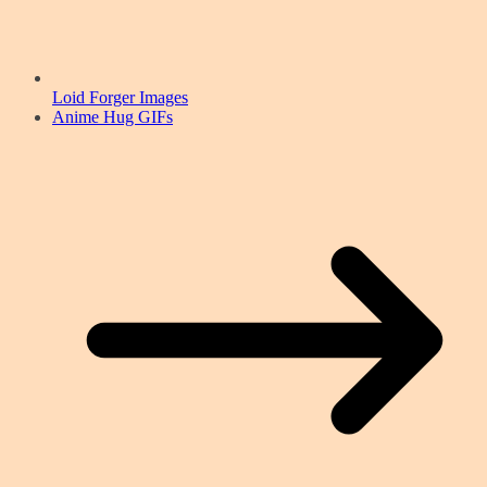
Loid Forger Images
Anime Hug GIFs