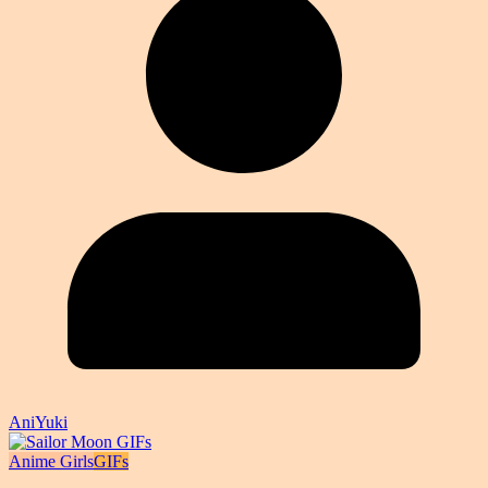
AniYuki
Anime Girls
GIFs