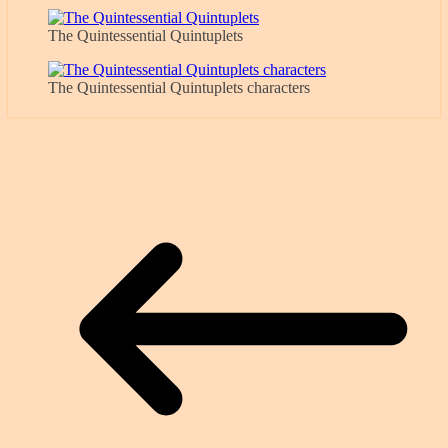
The Quintessential Quintuplets
The Quintessential Quintuplets characters