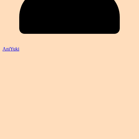
AniYuki