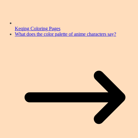
Keqing Coloring Pages
What does the color palette of anime characters say?