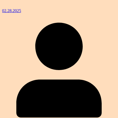
02.28.2025