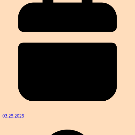
03.25.2025