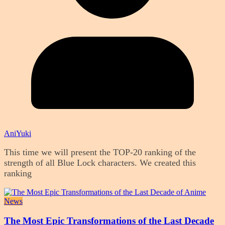
AniYuki
This time we will present the TOP-20 ranking of the
strength of all Blue Lock characters. We created this
ranking
News
The Most Epic Transformations of the Last Decade