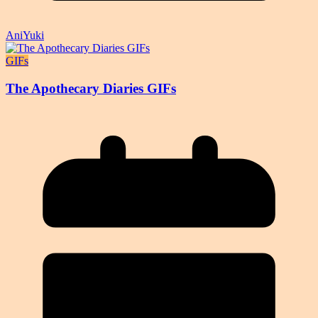
AniYuki
GIFs
The Apothecary Diaries GIFs