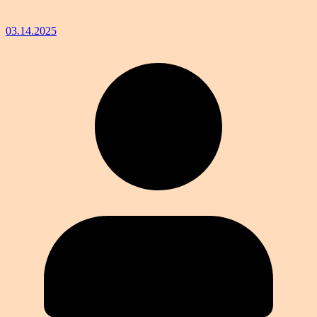
03.14.2025