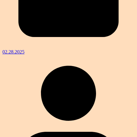
02.28.2025