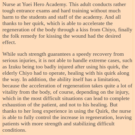
Nurse at Yuei Hero Academy. This adult conducts rather
tough entrance exams and hard training without much
harm to the students and staff of the academy. And all
thanks to her quirk, which is able to accelerate the
regeneration of the body through a kiss from Chiyo, finally
the folk remedy for kissing the wound had the desired
effect.
While such strength guarantees a speedy recovery from
serious injuries, it is not able to handle extreme cases, such
as Izuku being too badly injured after using his quirk, the
elderly Chiyo had to operate, healing with his quirk along
the way. In addition, the ability itself has a limitation,
because the acceleration of regeneration takes quite a lot of
vitality from the body, of course, depending on the injury,
which in the most difficult situations can lead to complete
exhaustion of the patient, and not to his healing. But
thanks to her long experience in using the Quirk, the nurse
is able to fully control the increase in regeneration, leaving
patients with more strength and stabilizing difficult
conditions.