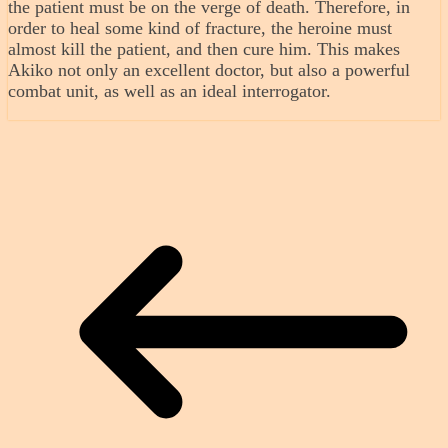
the patient must be on the verge of death. Therefore, in
order to heal some kind of fracture, the heroine must
almost kill the patient, and then cure him. This makes
Akiko not only an excellent doctor, but also a powerful
combat unit, as well as an ideal interrogator.