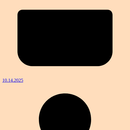
10.14.2025