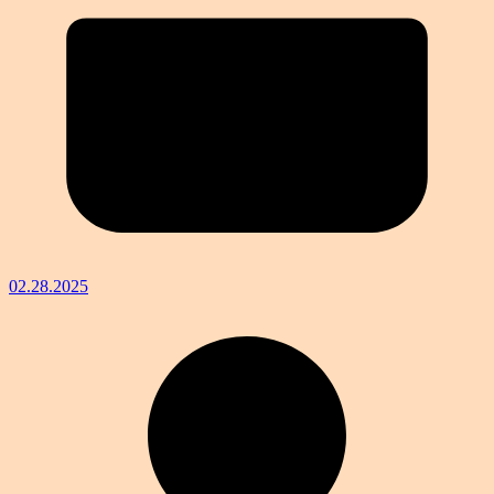
02.28.2025