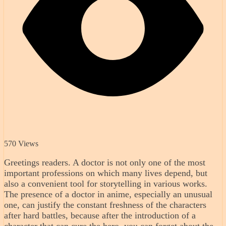
570 Views
Greetings readers. A doctor is not only one of the most
important professions on which many lives depend, but
also a convenient tool for storytelling in various works.
The presence of a doctor in anime, especially an unusual
one, can justify the constant freshness of the characters
after hard battles, because after the introduction of a