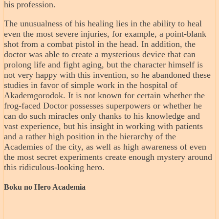
his profession.
The unusualness of his healing lies in the ability to heal
even the most severe injuries, for example, a point-blank
shot from a combat pistol in the head. In addition, the
doctor was able to create a mysterious device that can
prolong life and fight aging, but the character himself is
not very happy with this invention, so he abandoned these
studies in favor of simple work in the hospital of
Akademgorodok. It is not known for certain whether the
frog-faced Doctor possesses superpowers or whether he
can do such miracles only thanks to his knowledge and
vast experience, but his insight in working with patients
and a rather high position in the hierarchy of the
Academies of the city, as well as high awareness of even
the most secret experiments create enough mystery around
this ridiculous-looking hero.
Boku no Hero Academia