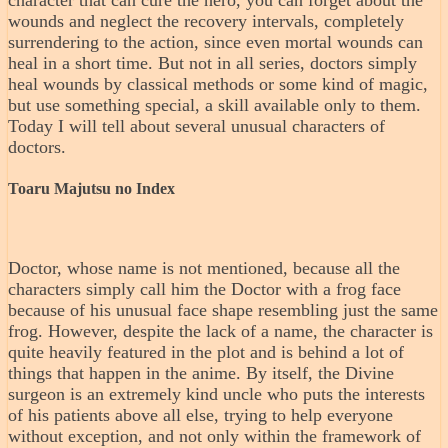
character that can cure the hero, you can forget about the
wounds and neglect the recovery intervals, completely
surrendering to the action, since even mortal wounds can
heal in a short time. But not in all series, doctors simply
heal wounds by classical methods or some kind of magic,
but use something special, a skill available only to them.
Today I will tell about several unusual characters of
doctors.
Toaru Majutsu no Index
Doctor, whose name is not mentioned, because all the
characters simply call him the Doctor with a frog face
because of his unusual face shape resembling just the same
frog. However, despite the lack of a name, the character is
quite heavily featured in the plot and is behind a lot of
things that happen in the anime. By itself, the Divine
surgeon is an extremely kind uncle who puts the interests
of his patients above all else, trying to help everyone
without exception, and not only within the framework of