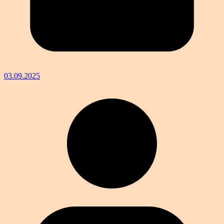
03.09.2025