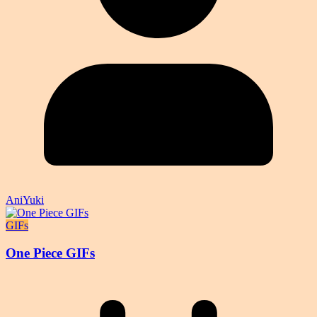
AniYuki
GIFs
One Piece GIFs