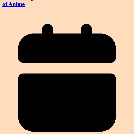
of Anime