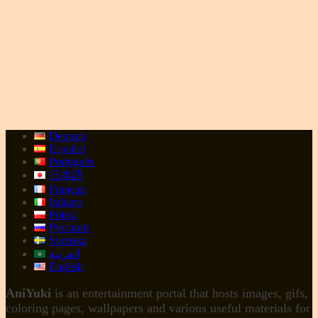
Deutsch
Español
Português
日本語
Français
Italiano
Polski
Русский
Svenska
العربية
English
AniYuki
is an entertainment portal that hosts images, gifs,
coloring pages, wallpapers and various useful materials for