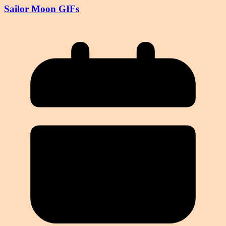
Sailor Moon GIFs