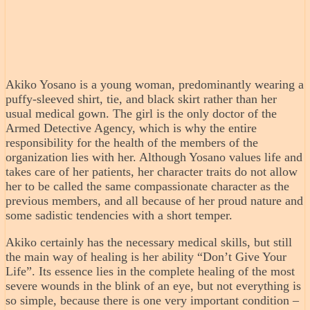
Akiko Yosano is a young woman, predominantly wearing a
puffy-sleeved shirt, tie, and black skirt rather than her
usual medical gown. The girl is the only doctor of the
Armed Detective Agency, which is why the entire
responsibility for the health of the members of the
organization lies with her. Although Yosano values life and
takes care of her patients, her character traits do not allow
her to be called the same compassionate character as the
previous members, and all because of her proud nature and
some sadistic tendencies with a short temper.
Akiko certainly has the necessary medical skills, but still
the main way of healing is her ability “Don’t Give Your
Life”. Its essence lies in the complete healing of the most
severe wounds in the blink of an eye, but not everything is
so simple, because there is one very important condition –