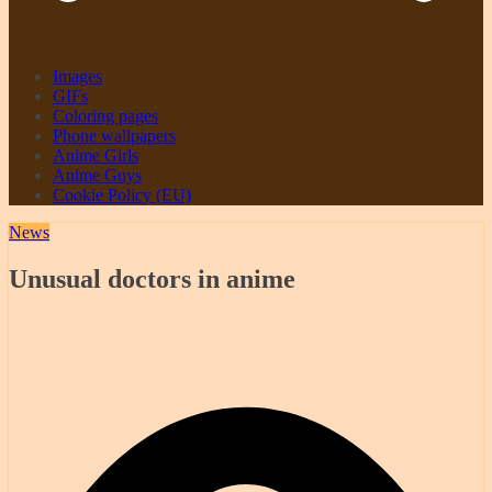
Images
GIFs
Coloring pages
Phone wallpapers
Anime Girls
Anime Guys
Cookie Policy (EU)
News
Unusual doctors in anime