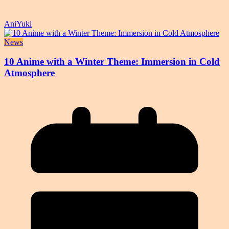
AniYuki
News
10 Anime with a Winter Theme: Immersion in Cold
Atmosphere