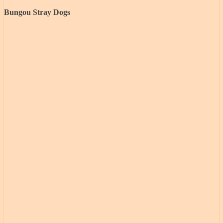
Bungou Stray Dogs