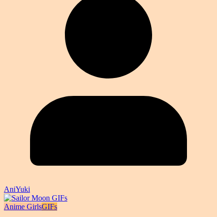
AniYuki
Anime Girls
GIFs