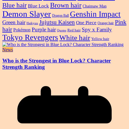
Blue hair
Brown hair
Blue Lock
Chainsaw Man
Demon Slayer
Genshin Impact
Dragon Ball
Pink
Jujutsu Kaisen
Green hair
One Piece
Orange hair
Haikyuu
hair
Purple hair
Spy x Family
Pokémon
Red hair
Quotes
Tokyo Revengers
White hair
Yellow hair
News
Who is the Strongest in Blue Lock? Character
Strength Ranking