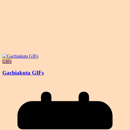
GIFs
Gachiakuta GIFs