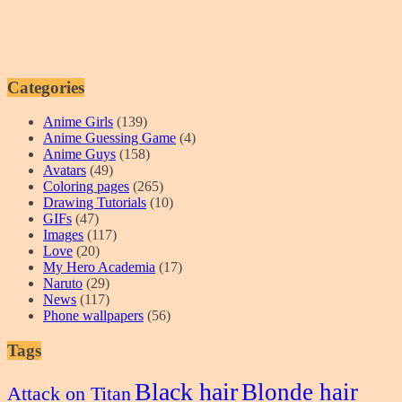
Categories
Anime Girls
(139)
Anime Guessing Game
(4)
Anime Guys
(158)
Avatars
(49)
Coloring pages
(265)
Drawing Tutorials
(10)
GIFs
(47)
Images
(117)
Love
(20)
My Hero Academia
(17)
Naruto
(29)
News
(117)
Phone wallpapers
(56)
Tags
Black hair
Blonde hair
Attack on Titan