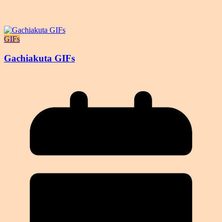
GIFs
Gachiakuta GIFs