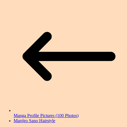
Manga Profile Pictures (100 Photos)
Manjiro Sano Hairstyle