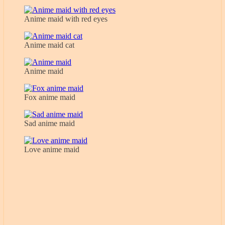
Anime maid with red eyes
Anime maid cat
Anime maid
Fox anime maid
Sad anime maid
Love anime maid