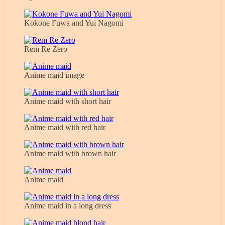
Kokone Fuwa and Yui Nagomi
Rem Re Zero
Anime maid image
Anime maid with short hair
Anime maid with red hair
Anime maid with brown hair
Anime maid
Anime maid in a long dress