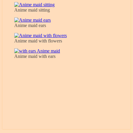
Anime maid sitting
Anime maid ears
Anime maid with flowers
Anime maid with ears