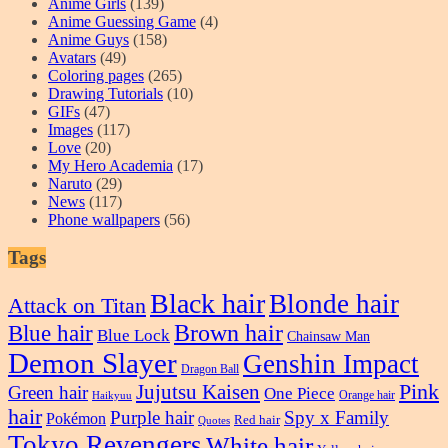
Anime Girls
(139)
Anime Guessing Game
(4)
Anime Guys
(158)
Avatars
(49)
Coloring pages
(265)
Drawing Tutorials
(10)
GIFs
(47)
Images
(117)
Love
(20)
My Hero Academia
(17)
Naruto
(29)
News
(117)
Phone wallpapers
(56)
Tags
Black hair
Blonde hair
Attack on Titan
Blue hair
Brown hair
Blue Lock
Chainsaw Man
Demon Slayer
Genshin Impact
Dragon Ball
Pink
Jujutsu Kaisen
Green hair
One Piece
Orange hair
Haikyuu
hair
Purple hair
Spy x Family
Pokémon
Red hair
Quotes
Tokyo Revengers
White hair