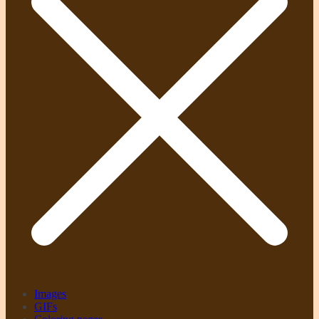
Images
GIFs