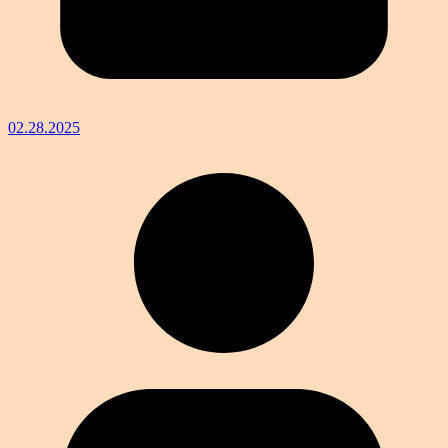
02.28.2025