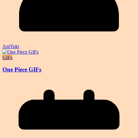
AniYuki
GIFs
One Piece GIFs