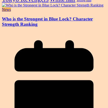
Yellow hair
News
Who is the Strongest in Blue Lock? Character
Strength Ranking