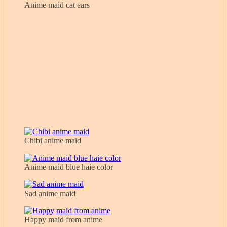
Anime maid cat ears
Chibi anime maid
Anime maid blue haie color
Sad anime maid
Happy maid from anime