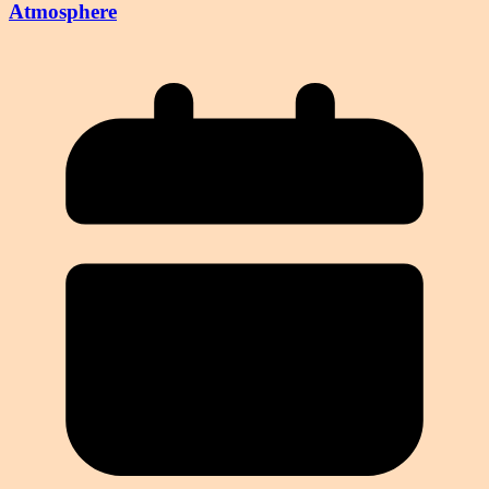
Atmosphere