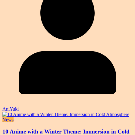
AniYuki
News
10 Anime with a Winter Theme: Immersion in Cold