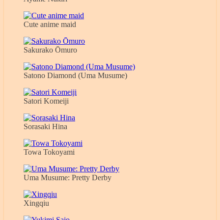
Cute anime maid
Sakurako Ōmuro
Satono Diamond (Uma Musume)
Satori Komeiji
Sorasaki Hina
Towa Tokoyami
Uma Musume: Pretty Derby
Xingqiu