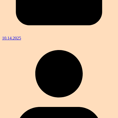
10.14.2025