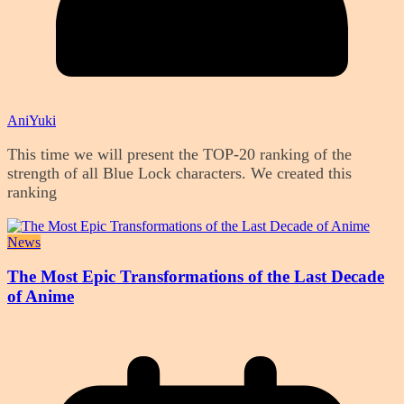
AniYuki
This time we will present the TOP-20 ranking of the
strength of all Blue Lock characters. We created this
ranking
News
The Most Epic Transformations of the Last Decade
of Anime