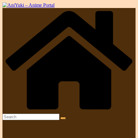
Skip
to
content