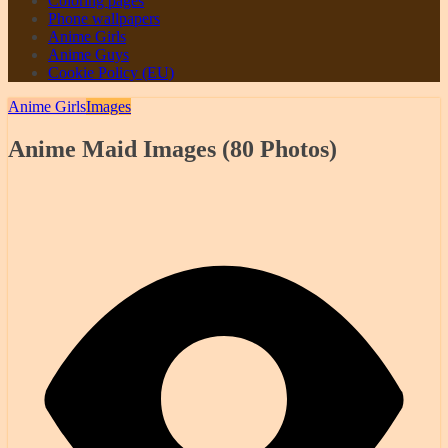
Coloring pages
Phone wallpapers
Anime Girls
Anime Guys
Cookie Policy (EU)
Anime Girls
Images
Anime Maid Images (80 Photos)