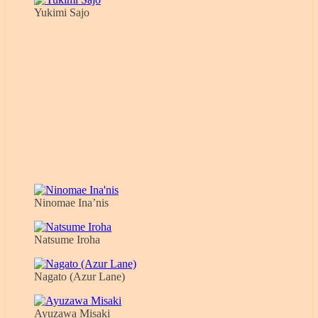
Yukimi Sajo
Ninomae Ina’nis
Natsume Iroha
Nagato (Azur Lane)
Ayuzawa Misaki