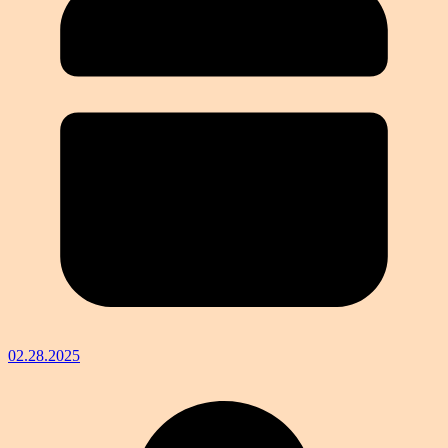
02.28.2025