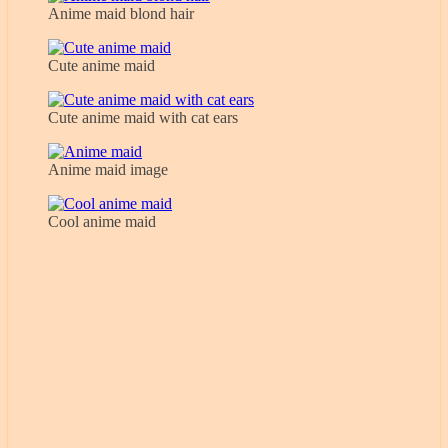
Anime maid blond hair
Cute anime maid
Cute anime maid with cat ears
Anime maid image
Cool anime maid