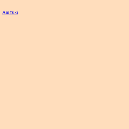
AniYuki