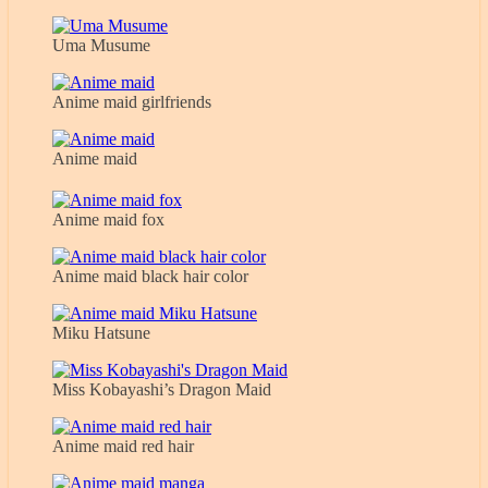
Uma Musume
Anime maid girlfriends
Anime maid
Anime maid fox
Anime maid black hair color
Miku Hatsune
Miss Kobayashi’s Dragon Maid
Anime maid red hair