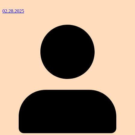
02.28.2025