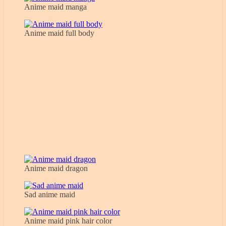
Anime maid manga
Anime maid full body
Anime maid dragon
Sad anime maid
Anime maid pink hair color