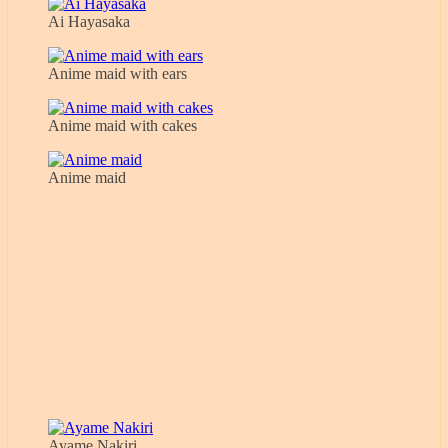
Ai Hayasaka
Anime maid with ears
Anime maid with cakes
Anime maid
Ayame Nakiri