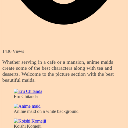
1436 Views
Whether serving in a cafe or a mansion, anime maids
create some of the best characters along with tea and
desserts. Welcome to the picture section with the best
beautiful maids.
Eru Chitanda
Anime maid on a white background
Koishi Komeiji