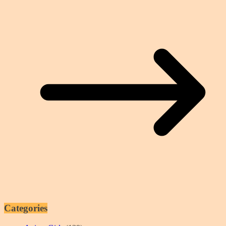
Categories