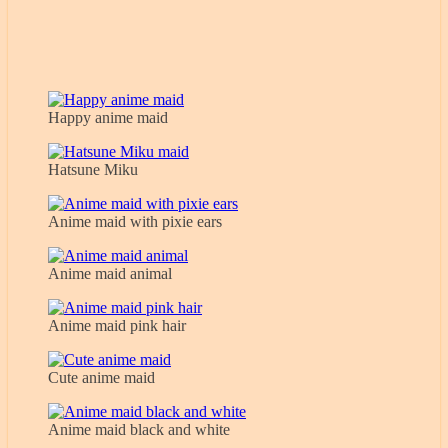
Happy anime maid
Hatsune Miku
Anime maid with pixie ears
Anime maid animal
Anime maid pink hair
Cute anime maid
Anime maid black and white