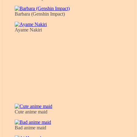
Barbara (Genshin Impact)
Ayame Nakiri
Cute anime maid
Bad anime maid