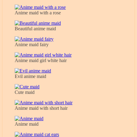
Anime maid with a rose
Beautiful anime maid
Anime maid fairy
Anime maid girl white hair
Evil anime maid
Cute maid
Anime maid with short hair
Anime maid