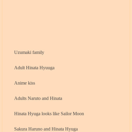
Uzumaki family
Adult Hinata Hyuuga
Anime kiss
Adults Naruto and Hinata
Hinata Hyuga looks like Sailor Moon
Sakura Haruno and Hinata Hyuga