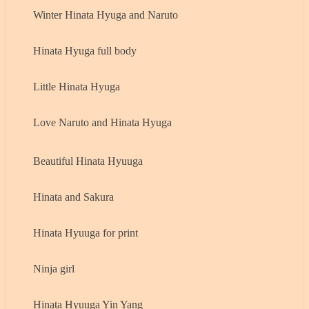
Winter Hinata Hyuga and Naruto
Hinata Hyuga full body
Little Hinata Hyuga
Love Naruto and Hinata Hyuga
Beautiful Hinata Hyuuga
Hinata and Sakura
Hinata Hyuuga for print
Ninja girl
Hinata Hyuuga Yin Yang