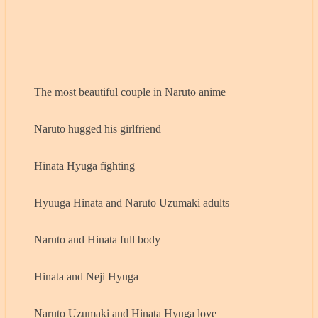
The most beautiful couple in Naruto anime
Naruto hugged his girlfriend
Hinata Hyuga fighting
Hyuuga Hinata and Naruto Uzumaki adults
Naruto and Hinata full body
Hinata and Neji Hyuga
Naruto Uzumaki and Hinata Hyuga love