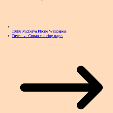
Izuku Midoriya Phone Wallpapers
Detective Conan coloring pages