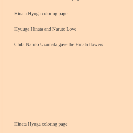
Hinata Hyuga coloring page
Hyuuga Hinata and Naruto Love
Chibi Naruto Uzumaki gave the Hinata flowers
Hinata Hyuga coloring page