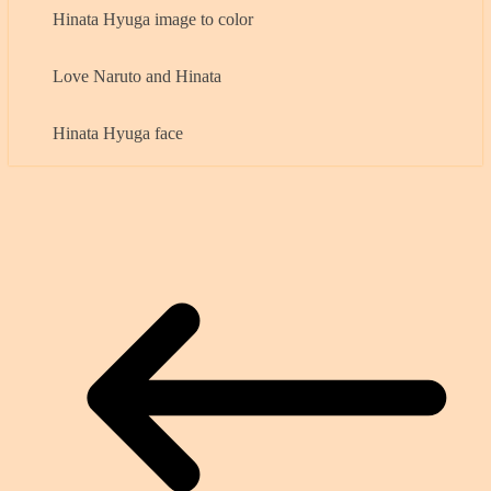
Hinata Hyuga image to color
Love Naruto and Hinata
Hinata Hyuga face