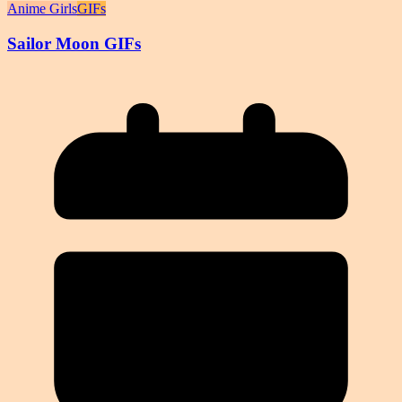
Anime Girls
GIFs
Sailor Moon GIFs