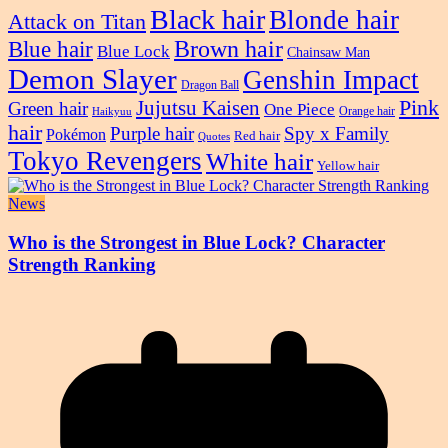
Black hair
Blonde hair
Attack on Titan
Blue hair
Brown hair
Blue Lock
Chainsaw Man
Demon Slayer
Genshin Impact
Dragon Ball
Pink
Jujutsu Kaisen
Green hair
One Piece
Orange hair
Haikyuu
hair
Purple hair
Spy x Family
Pokémon
Red hair
Quotes
Tokyo Revengers
White hair
Yellow hair
News
Who is the Strongest in Blue Lock? Character
Strength Ranking