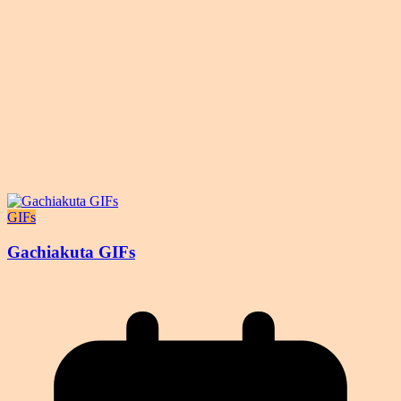
GIFs
Gachiakuta GIFs