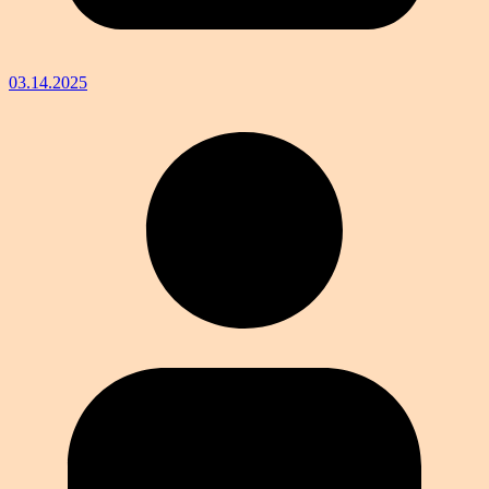
03.14.2025