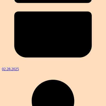
02.28.2025