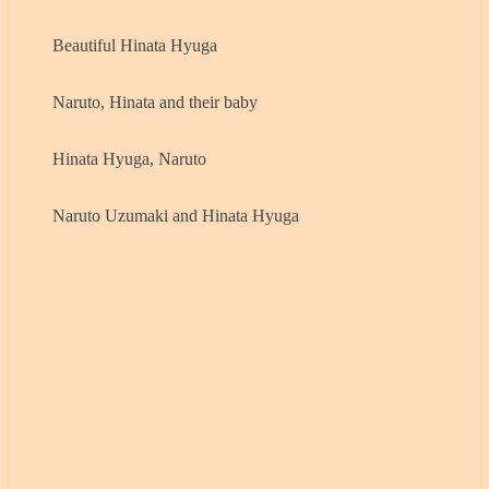
Beautiful Hinata Hyuga
Naruto, Hinata and their baby
Hinata Hyuga, Naruto
Naruto Uzumaki and Hinata Hyuga