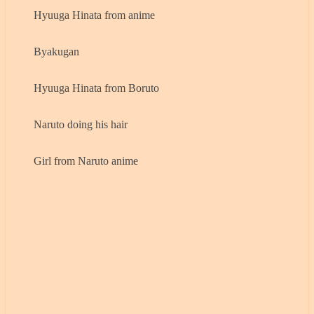
Hyuuga Hinata from anime
Byakugan
Hyuuga Hinata from Boruto
Naruto doing his hair
Girl from Naruto anime