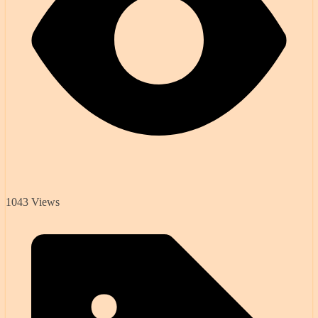
1043 Views