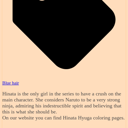
Blue hair
Hinata is the only girl in the series to have a crush on the
main character. She considers Naruto to be a very strong
ninja, admiring his indestructible spirit and believing that
this is what she should be.
On our website you can find Hinata Hyuga coloring pages.