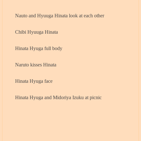
Nauto and Hyuuga Hinata look at each other
Chibi Hyuuga Hinata
Hinata Hyuga full body
Naruto kisses Hinata
Hinata Hyuga face
Hinata Hyuga and Midoriya Izuku at picnic