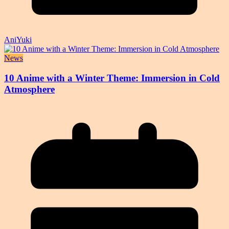
AniYuki
News
10 Anime with a Winter Theme: Immersion in Cold
Atmosphere