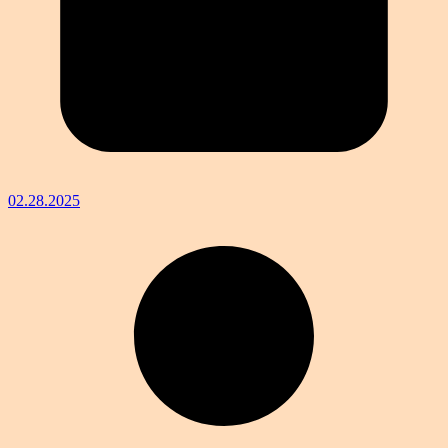
02.28.2025