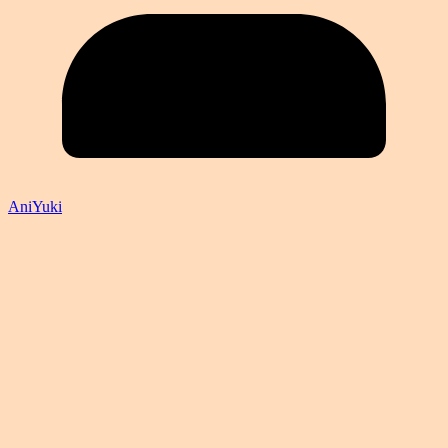
AniYuki