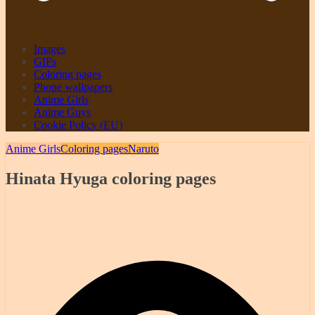
Images
GIFs
Coloring pages
Phone wallpapers
Anime Girls
Anime Guys
Cookie Policy (EU)
Anime Girls
Coloring pages
Naruto
Hinata Hyuga coloring pages