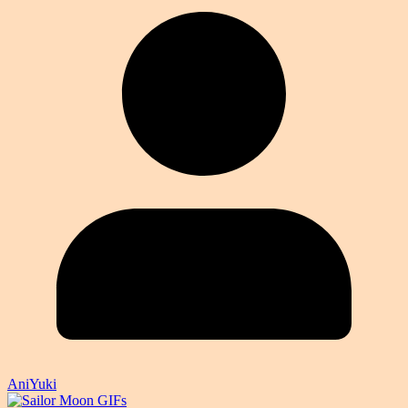
AniYuki