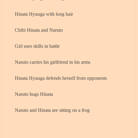
Hinata Hyuuga with long hair
Chibi Hinata and Naruto
Girl uses skills in battle
Naruto carries his girlfriend in his arms
Hinata Hyuuga defends herself from opponents
Naruto hugs Hinata
Naruto and Hinata are sitting on a frog