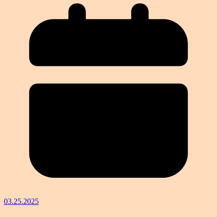
03.25.2025