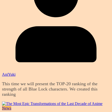
AniYuki
This time we will present the TOP-20 ranking of the
strength of all Blue Lock characters. We created this
ranking
News