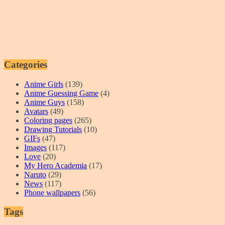
Categories
Anime Girls
(139)
Anime Guessing Game
(4)
Anime Guys
(158)
Avatars
(49)
Coloring pages
(265)
Drawing Tutorials
(10)
GIFs
(47)
Images
(117)
Love
(20)
My Hero Academia
(17)
Naruto
(29)
News
(117)
Phone wallpapers
(56)
Tags