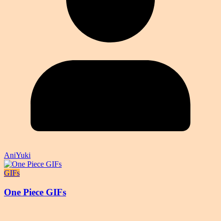
AniYuki
GIFs
One Piece GIFs