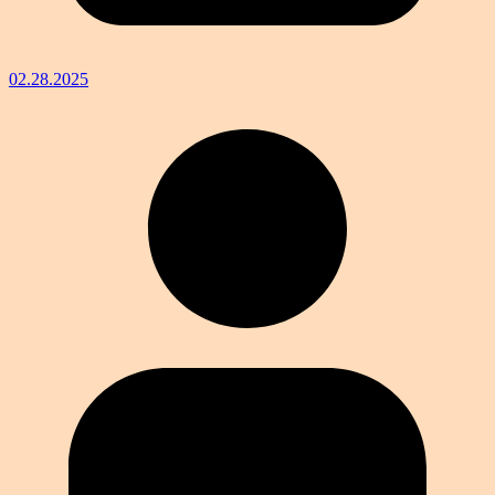
02.28.2025