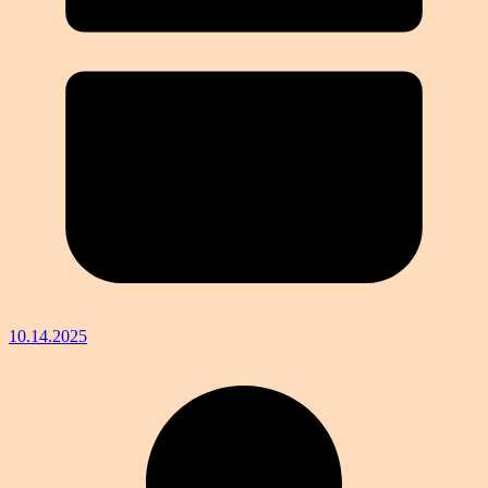
10.14.2025