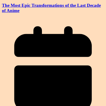
The Most Epic Transformations of the Last Decade
of Anime