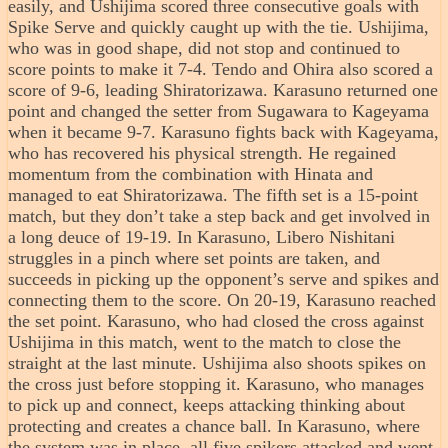
easily, and Ushijima scored three consecutive goals with
Spike Serve and quickly caught up with the tie. Ushijima,
who was in good shape, did not stop and continued to
score points to make it 7-4. Tendo and Ohira also scored a
score of 9-6, leading Shiratorizawa. Karasuno returned one
point and changed the setter from Sugawara to Kageyama
when it became 9-7. Karasuno fights back with Kageyama,
who has recovered his physical strength. He regained
momentum from the combination with Hinata and
managed to eat Shiratorizawa. The fifth set is a 15-point
match, but they don’t take a step back and get involved in
a long deuce of 19-19. In Karasuno, Libero Nishitani
struggles in a pinch where set points are taken, and
succeeds in picking up the opponent’s serve and spikes and
connecting them to the score. On 20-19, Karasuno reached
the set point. Karasuno, who had closed the cross against
Ushijima in this match, went to the match to close the
straight at the last minute. Ushijima also shoots spikes on
the cross just before stopping it. Karasuno, who manages
to pick up and connect, keeps attacking thinking about
protecting and creates a chance ball. In Karasuno, where
the system was in place, all five spikers attacked and went