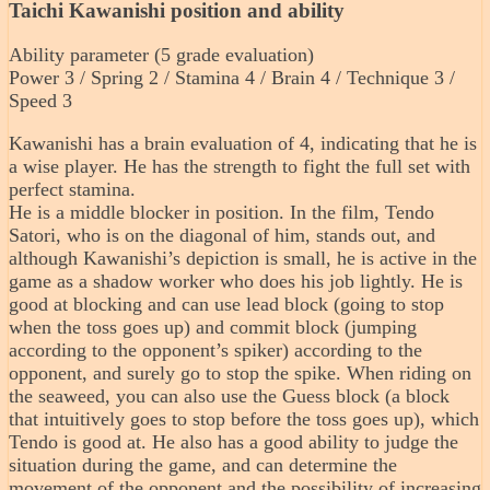
Taichi Kawanishi position and ability
Ability parameter (5 grade evaluation)
Power 3 / Spring 2 / Stamina 4 / Brain 4 / Technique 3 /
Speed ​​3
Kawanishi has a brain evaluation of 4, indicating that he is
a wise player. He has the strength to fight the full set with
perfect stamina.
He is a middle blocker in position. In the film, Tendo
Satori, who is on the diagonal of him, stands out, and
although Kawanishi’s depiction is small, he is active in the
game as a shadow worker who does his job lightly. He is
good at blocking and can use lead block (going to stop
when the toss goes up) and commit block (jumping
according to the opponent’s spiker) according to the
opponent, and surely go to stop the spike. When riding on
the seaweed, you can also use the Guess block (a block
that intuitively goes to stop before the toss goes up), which
Tendo is good at. He also has a good ability to judge the
situation during the game, and can determine the
movement of the opponent and the possibility of increasing