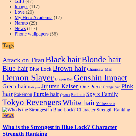
GIFs
(47)
Images
(117)
Love
(20)
My Hero Academia
(17)
Naruto
(29)
News
(117)
Phone wallpapers
(56)
Tags
Black hair
Blonde hair
Attack on Titan
Blue hair
Brown hair
Blue Lock
Chainsaw Man
Demon Slayer
Genshin Impact
Dragon Ball
Pink
Jujutsu Kaisen
Green hair
One Piece
Orange hair
Haikyuu
hair
Purple hair
Spy x Family
Pokémon
Red hair
Quotes
Tokyo Revengers
White hair
Yellow hair
News
Who is the Strongest in Blue Lock? Character
Strength Ranking