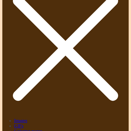
Images
GIFs