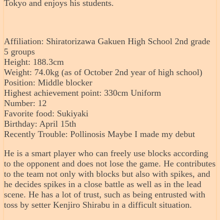
Tokyo and enjoys his students.
Affiliation: Shiratorizawa Gakuen High School 2nd grade
5 groups
Height: 188.3cm
Weight: 74.0kg (as of October 2nd year of high school)
Position: Middle blocker
Highest achievement point: 330cm Uniform
Number: 12
Favorite food: Sukiyaki
Birthday: April 15th
Recently Trouble: Pollinosis Maybe I made my debut
He is a smart player who can freely use blocks according
to the opponent and does not lose the game. He contributes
to the team not only with blocks but also with spikes, and
he decides spikes in a close battle as well as in the lead
scene. He has a lot of trust, such as being entrusted with
toss by setter Kenjiro Shirabu in a difficult situation.