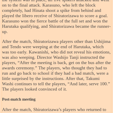
on to the final attack. Karasuno, who left the block
completely, had Hinata shoot a spike from behind and
played the libero receive of Shiratorizawa to score a goal.
Karasuno won the fierce battle of the full set and won the
Harutaka qualifying, and Shiratorizawa became the runner-
up.
After the match, Shiratorizawa players other than Ushijima
and Tendo were weeping at the end of Harutaka, which
was too early. Kawanishi, who did not reveal his emotions,
was also weeping. Director Washijo Tanji instructed the
players, “After the meeting is back, get on the bus after the
awards ceremony.” The players, who thought they had to
run and go back to school if they had a bad match, were a
little surprised by the instructions. After that, Takumi
Washi continues to tell the players, “And later, serve 100.”
The players looked convinced of it.
Post-match meeting
After the match, Shiratorizawa’s players who returned to