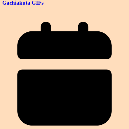
Gachiakuta GIFs