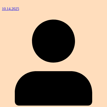
10.14.2025