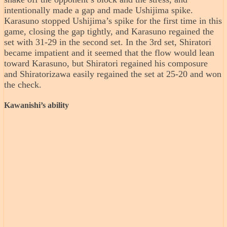
intentionally made a gap and made Ushijima spike.
Karasuno stopped Ushijima’s spike for the first time in this
game, closing the gap tightly, and Karasuno regained the
set with 31-29 in the second set. In the 3rd set, Shiratori
became impatient and it seemed that the flow would lean
toward Karasuno, but Shiratori regained his composure
and Shiratorizawa easily regained the set at 25-20 and won
the check.
Kawanishi’s ability