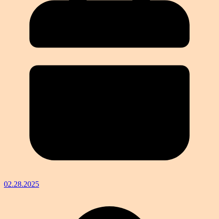
02.28.2025