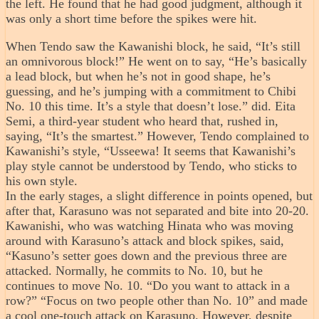
the left. He found that he had good judgment, although it
was only a short time before the spikes were hit.
When Tendo saw the Kawanishi block, he said, “It’s still
an omnivorous block!” He went on to say, “He’s basically
a lead block, but when he’s not in good shape, he’s
guessing, and he’s jumping with a commitment to Chibi
No. 10 this time. It’s a style that doesn’t lose.” did. Eita
Semi, a third-year student who heard that, rushed in,
saying, “It’s the smartest.” However, Tendo complained to
Kawanishi’s style, “Usseewa! It seems that Kawanishi’s
play style cannot be understood by Tendo, who sticks to
his own style.
In the early stages, a slight difference in points opened, but
after that, Karasuno was not separated and bite into 20-20.
Kawanishi, who was watching Hinata who was moving
around with Karasuno’s attack and block spikes, said,
“Kasuno’s setter goes down and the previous three are
attacked. Normally, he commits to No. 10, but he
continues to move No. 10. “Do you want to attack in a
row?” “Focus on two people other than No. 10” and made
a cool one-touch attack on Karasuno. However, despite