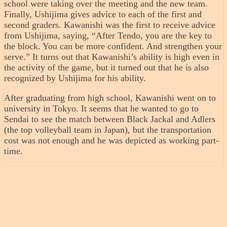
school were taking over the meeting and the new team.
Finally, Ushijima gives advice to each of the first and
second graders. Kawanishi was the first to receive advice
from Ushijima, saying, “After Tendo, you are the key to
the block. You can be more confident. And strengthen your
serve.” It turns out that Kawanishi’s ability is high even in
the activity of the game, but it turned out that he is also
recognized by Ushijima for his ability.
After graduating from high school, Kawanishi went on to
university in Tokyo. It seems that he wanted to go to
Sendai to see the match between Black Jackal and Adlers
(the top volleyball team in Japan), but the transportation
cost was not enough and he was depicted as working part-
time.