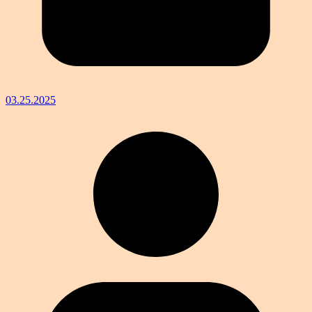
03.25.2025