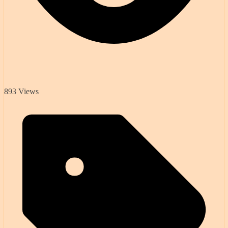
893 Views