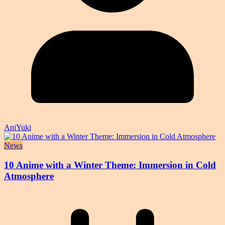
AniYuki
News
10 Anime with a Winter Theme: Immersion in Cold
Atmosphere