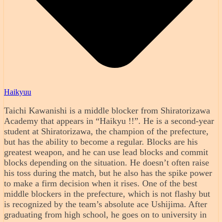
Haikyuu
Taichi Kawanishi is a middle blocker from Shiratorizawa
Academy that appears in “Haikyu !!”. He is a second-year
student at Shiratorizawa, the champion of the prefecture,
but has the ability to become a regular. Blocks are his
greatest weapon, and he can use lead blocks and commit
blocks depending on the situation. He doesn’t often raise
his toss during the match, but he also has the spike power
to make a firm decision when it rises. One of the best
middle blockers in the prefecture, which is not flashy but
is recognized by the team’s absolute ace Ushijima. After
graduating from high school, he goes on to university in