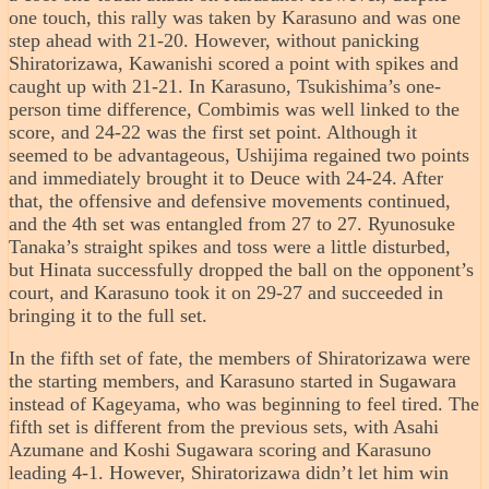
one touch, this rally was taken by Karasuno and was one
step ahead with 21-20. However, without panicking
Shiratorizawa, Kawanishi scored a point with spikes and
caught up with 21-21. In Karasuno, Tsukishima’s one-
person time difference, Combimis was well linked to the
score, and 24-22 was the first set point. Although it
seemed to be advantageous, Ushijima regained two points
and immediately brought it to Deuce with 24-24. After
that, the offensive and defensive movements continued,
and the 4th set was entangled from 27 to 27. Ryunosuke
Tanaka’s straight spikes and toss were a little disturbed,
but Hinata successfully dropped the ball on the opponent’s
court, and Karasuno took it on 29-27 and succeeded in
bringing it to the full set.
In the fifth set of fate, the members of Shiratorizawa were
the starting members, and Karasuno started in Sugawara
instead of Kageyama, who was beginning to feel tired. The
fifth set is different from the previous sets, with Asahi
Azumane and Koshi Sugawara scoring and Karasuno
leading 4-1. However, Shiratorizawa didn’t let him win