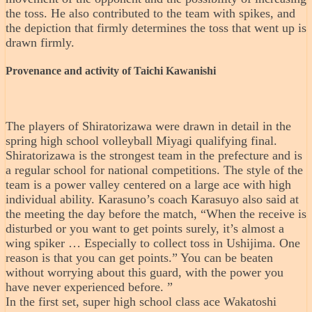
the toss. He also contributed to the team with spikes, and
the depiction that firmly determines the toss that went up is
drawn firmly.
Provenance and activity of Taichi Kawanishi
The players of Shiratorizawa were drawn in detail in the
spring high school volleyball Miyagi qualifying final.
Shiratorizawa is the strongest team in the prefecture and is
a regular school for national competitions. The style of the
team is a power valley centered on a large ace with high
individual ability. Karasuno’s coach Karasuyo also said at
the meeting the day before the match, “When the receive is
disturbed or you want to get points surely, it’s almost a
wing spiker … Especially to collect toss in Ushijima. One
reason is that you can get points.” You can be beaten
without worrying about this guard, with the power you
have never experienced before. ”
In the first set, super high school class ace Wakatoshi