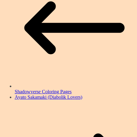
Shadowverse Coloring Pages
Ayato Sakamaki (Diabolik Lovers)