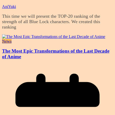
AniYuki
This time we will present the TOP-20 ranking of the
strength of all Blue Lock characters. We created this
ranking
News
The Most Epic Transformations of the Last Decade
of Anime