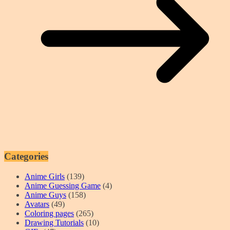
Categories
Anime Girls
(139)
Anime Guessing Game
(4)
Anime Guys
(158)
Avatars
(49)
Coloring pages
(265)
Drawing Tutorials
(10)