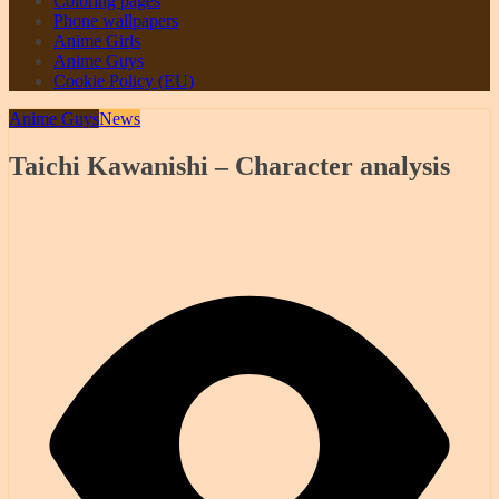
Coloring pages
Phone wallpapers
Anime Girls
Anime Guys
Cookie Policy (EU)
Anime Guys
News
Taichi Kawanishi – Character analysis