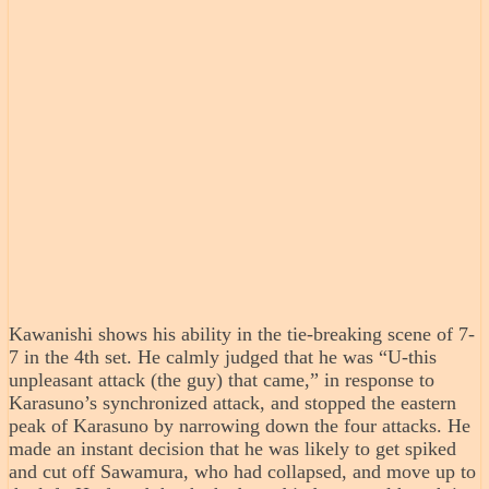
Kawanishi shows his ability in the tie-breaking scene of 7-
7 in the 4th set. He calmly judged that he was “U-this
unpleasant attack (the guy) that came,” in response to
Karasuno’s synchronized attack, and stopped the eastern
peak of Karasuno by narrowing down the four attacks. He
made an instant decision that he was likely to get spiked
and cut off Sawamura, who had collapsed, and move up to