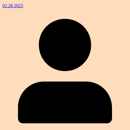
02.28.2025