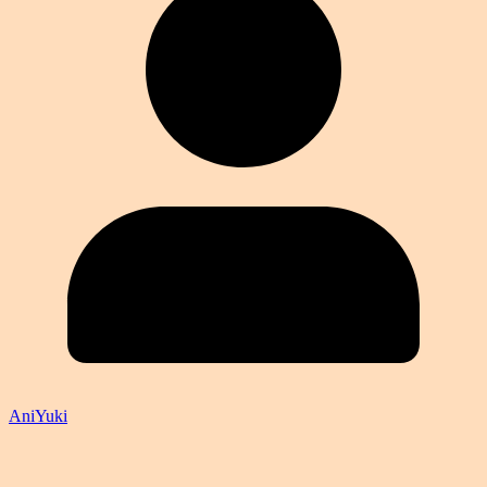
AniYuki