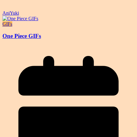
AniYuki
GIFs
One Piece GIFs