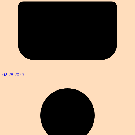
02.28.2025