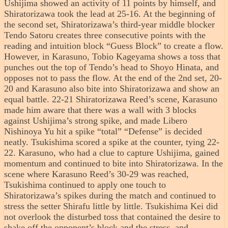
Ushijima showed an activity of 11 points by himself, and
Shiratorizawa took the lead at 25-16. At the beginning of
the second set, Shiratorizawa’s third-year middle blocker
Tendo Satoru creates three consecutive points with the
reading and intuition block “Guess Block” to create a flow.
However, in Karasuno, Tobio Kageyama shows a toss that
punches out the top of Tendo’s head to Shoyo Hinata, and
opposes not to pass the flow. At the end of the 2nd set, 20-
20 and Karasuno also bite into Shiratorizawa and show an
equal battle. 22-21 Shiratorizawa Reed’s scene, Karasuno
made him aware that there was a wall with 3 blocks
against Ushijima’s strong spike, and made Libero
Nishinoya Yu hit a spike “total” “Defense” is decided
neatly. Tsukishima scored a spike at the counter, tying 22-
22. Karasuno, who had a clue to capture Ushijima, gained
momentum and continued to bite into Shiratorizawa. In the
scene where Karasuno Reed’s 30-29 was reached,
Tsukishima continued to apply one touch to
Shiratorizawa’s spikes during the match and continued to
stress the setter Shirafu little by little. Tsukishima Kei did
not overlook the disturbed toss that contained the desire to
shake off the opponent’s block and the stress, and