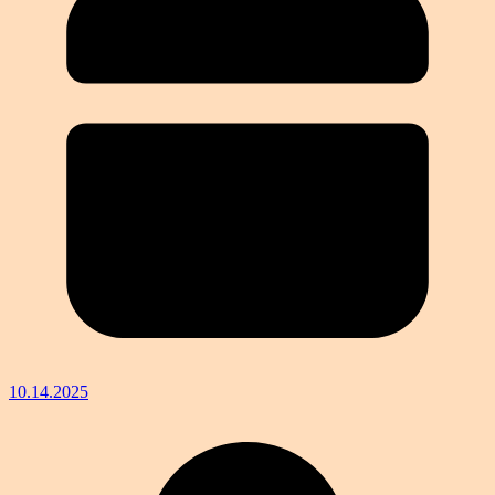
10.14.2025