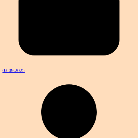
03.09.2025