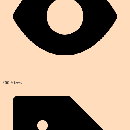
760 Views