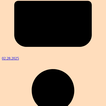
02.28.2025