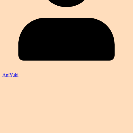
AniYuki