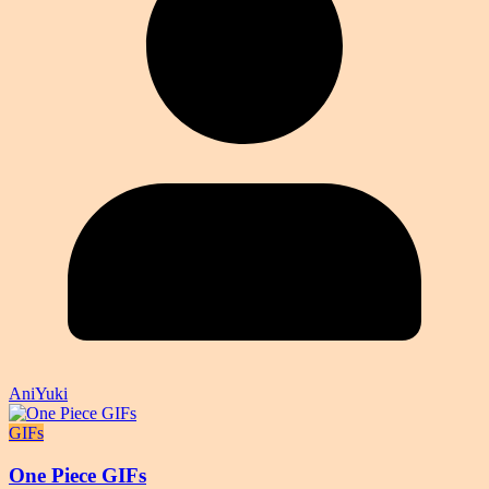
AniYuki
GIFs
One Piece GIFs