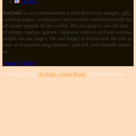
English
AniYuki
is an entertainment portal that hosts images, gifs,
coloring pages, wallpapers and various useful materials for
all anime people in the world. We are glad to see all fans
of anime, manga, games, Japanese culture and just curious
people on our pages. Do not forget to bookmark the site in
case of important negotiations, and tell your friends about
us.
Privacy Policy
Copyright © 2026
AniYuki – Anime Portal
. All rights reserved.