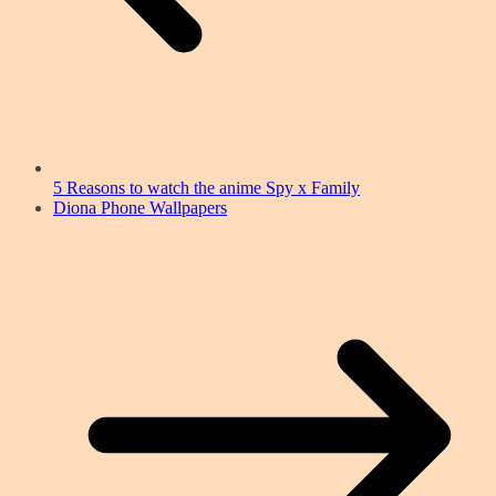
5 Reasons to watch the anime Spy x Family
Diona Phone Wallpapers