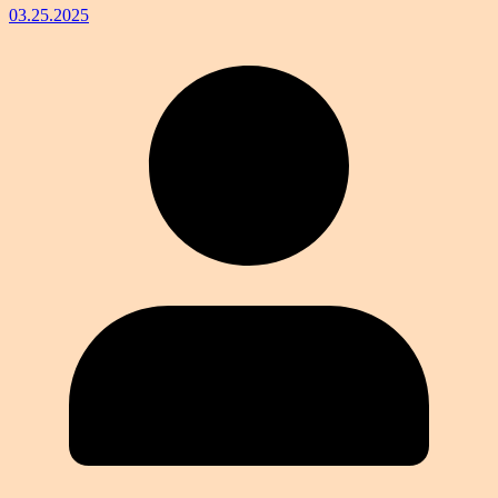
03.25.2025