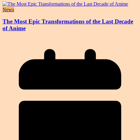
News
The Most Epic Transformations of the Last Decade
of Anime