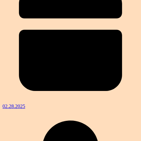
02.28.2025