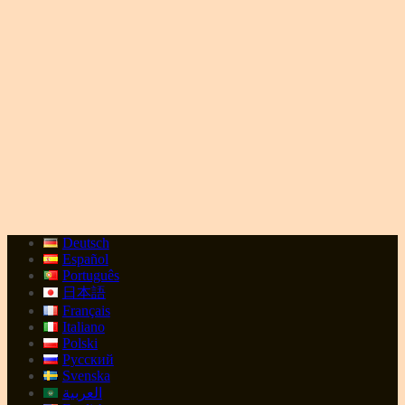
Deutsch
Español
Português
日本語
Français
Italiano
Polski
Русский
Svenska
العربية