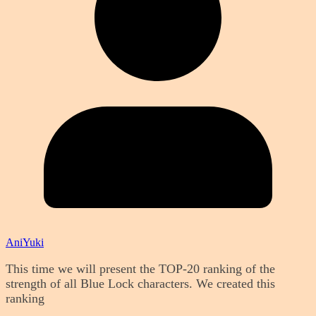
AniYuki
This time we will present the TOP-20 ranking of the
strength of all Blue Lock characters. We created this
ranking