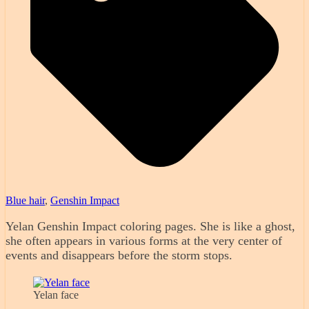
Blue hair
,
Genshin Impact
Yelan Genshin Impact coloring pages. She is like a ghost,
she often appears in various forms at the very center of
events and disappears before the storm stops.
Yelan face