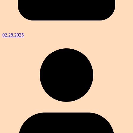
02.28.2025