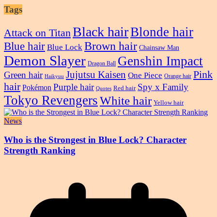
Tags
Black hair
Blonde hair
Attack on Titan
Blue hair
Brown hair
Blue Lock
Chainsaw Man
Demon Slayer
Genshin Impact
Dragon Ball
Pink
Jujutsu Kaisen
Green hair
One Piece
Orange hair
Haikyuu
hair
Purple hair
Spy x Family
Pokémon
Red hair
Quotes
Tokyo Revengers
White hair
Yellow hair
News
Who is the Strongest in Blue Lock? Character
Strength Ranking