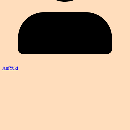
AniYuki