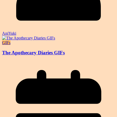
AniYuki
GIFs
The Apothecary Diaries GIFs