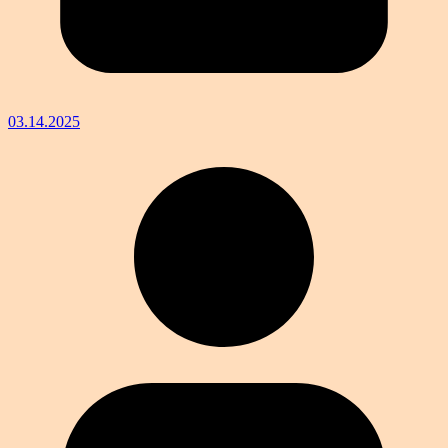
03.14.2025