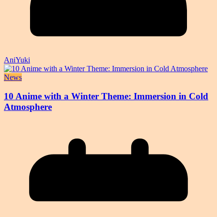
AniYuki
News
10 Anime with a Winter Theme: Immersion in Cold
Atmosphere