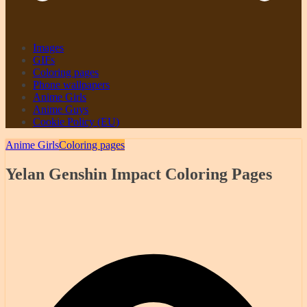
Images
GIFs
Coloring pages
Phone wallpapers
Anime Girls
Anime Guys
Cookie Policy (EU)
Anime Girls
Coloring pages
Yelan Genshin Impact Coloring Pages