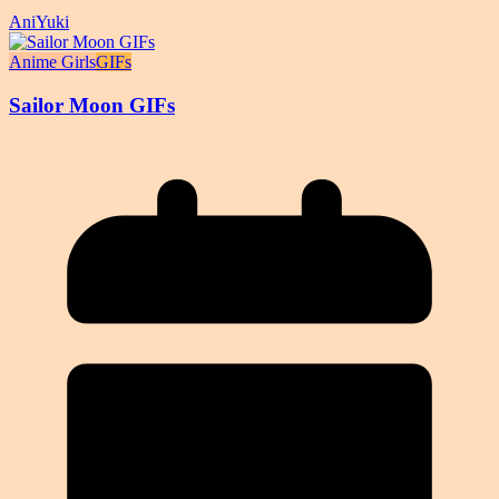
AniYuki
Anime Girls
GIFs
Sailor Moon GIFs