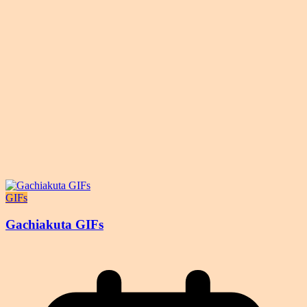
GIFs
Gachiakuta GIFs