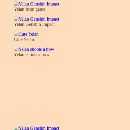
Yelan from game
Yelan Genshin Impact
Cute Yelan
Yelan shoots a bow