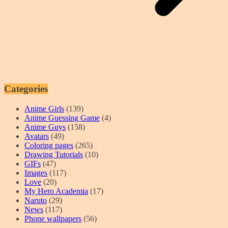
Categories
Anime Girls
(139)
Anime Guessing Game
(4)
Anime Guys
(158)
Avatars
(49)
Coloring pages
(265)
Drawing Tutorials
(10)
GIFs
(47)
Images
(117)
Love
(20)
My Hero Academia
(17)
Naruto
(29)
News
(117)
Phone wallpapers
(56)