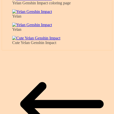
Yelan Genshin Impact coloring page
Yelan
Yelan
Cute Yelan Genshin Impact